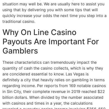
situation may well be. We are usually here to assist you
using that by delivering you with some tips that will
quickly increase your odds the next time you step into a
traditional casino.
Why On Line Casino
Payouts Are Important For
Gamblers
These characteristics can tremendously impact the
quantity of cash the casino collects, which is why they
are concidered essential to know. Las Vegas is
definitely a city that heavily relies on gambling in terms
regarding income. Per reports from 169 notable casinos
in Sin City, their complete revenue in 2019 reached $22
billion dollars. When divided by the number associated
with casinos and times in a year, the calculations