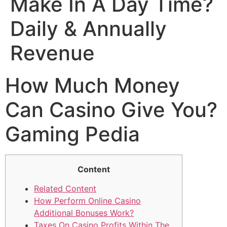
Make In A Day Time?
Daily & Annually
Revenue
How Much Money
Can Casino Give You?
Gaming Pedia
Content
Related Content
How Perform Online Casino
Additional Bonuses Work?
Taxes On Casino Profits Within The