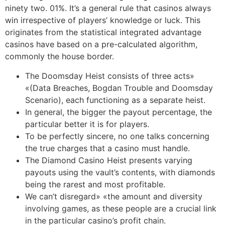
ninety two. 01%. It’s a general rule that casinos always
win irrespective of players’ knowledge or luck. This
originates from the statistical integrated advantage
casinos have based on a pre-calculated algorithm,
commonly the house border.
The Doomsday Heist consists of three acts»
«(Data Breaches, Bogdan Trouble and Doomsday
Scenario), each functioning as a separate heist.
In general, the bigger the payout percentage, the
particular better it is for players.
To be perfectly sincere, no one talks concerning
the true charges that a casino must handle.
The Diamond Casino Heist presents varying
payouts using the vault’s contents, with diamonds
being the rarest and most profitable.
We can’t disregard» «the amount and diversity
involving games, as these people are a crucial link
in the particular casino’s profit chain.