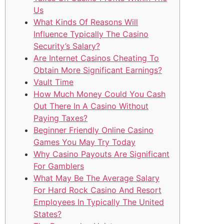
Us
What Kinds Of Reasons Will
Influence Typically The Casino
Security’s Salary?
Are Internet Casinos Cheating To
Obtain More Significant Earnings?
Vault Time
How Much Money Could You Cash
Out There In A Casino Without
Paying Taxes?
Beginner Friendly Online Casino
Games You May Try Today
Why Casino Payouts Are Significant
For Gamblers
What May Be The Average Salary
For Hard Rock Casino And Resort
Employees In Typically The United
States?