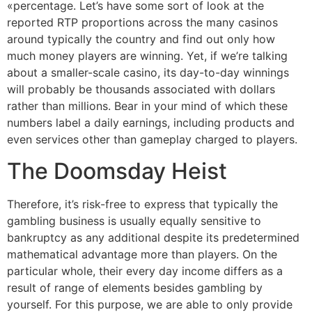
«percentage. Let’s have some sort of look at the
reported RTP proportions across the many casinos
around typically the country and find out only how
much money players are winning. Yet, if we’re talking
about a smaller-scale casino, its day-to-day winnings
will probably be thousands associated with dollars
rather than millions. Bear in your mind of which these
numbers label a daily earnings, including products and
even services other than gameplay charged to players.
The Doomsday Heist
Therefore, it’s risk-free to express that typically the
gambling business is usually equally sensitive to
bankruptcy as any additional despite its predetermined
mathematical advantage more than players. On the
particular whole, their every day income differs as a
result of range of elements besides gambling by
yourself. For this purpose, we are able to only provide