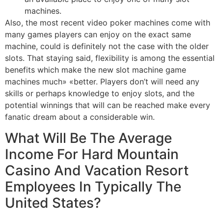
machines.
Also, the most recent video poker machines come with
many games players can enjoy on the exact same
machine, could is definitely not the case with the older
slots. That staying said, flexibility is among the essential
benefits which make the new slot machine game
machines much» «better. Players don’t will need any
skills or perhaps knowledge to enjoy slots, and the
potential winnings that will can be reached make every
fanatic dream about a considerable win.
What Will Be The Average
Income For Hard Mountain
Casino And Vacation Resort
Employees In Typically The
United States?