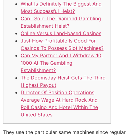
What Is Definitely The Biggest And
Most Successful Heist?
Can I Solo The Diamond Gambling
Establishment Heist?
Online Versus Land-based Casinos
Just How Profitable Is Good For
Casinos To Possess Slot Machines?
Can My Partner And I Withdraw 10,
1000 At The Gambling
Establishment?
The Doomsday Heist Gets The Third
Highest Payout
Director Of Position Operations
Average Wage At Hard Rock And
Roll Casino And Hotel Within The
United States
They use the particular same machines since regular