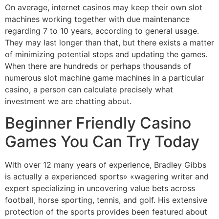
On average, internet casinos may keep their own slot
machines working together with due maintenance
regarding 7 to 10 years, according to general usage.
They may last longer than that, but there exists a matter
of minimizing potential stops and updating the games.
When there are hundreds or perhaps thousands of
numerous slot machine game machines in a particular
casino, a person can calculate precisely what
investment we are chatting about.
Beginner Friendly Casino
Games You Can Try Today
With over 12 many years of experience, Bradley Gibbs
is actually a experienced sports» «wagering writer and
expert specializing in uncovering value bets across
football, horse sporting, tennis, and golf. His extensive
protection of the sports provides been featured about