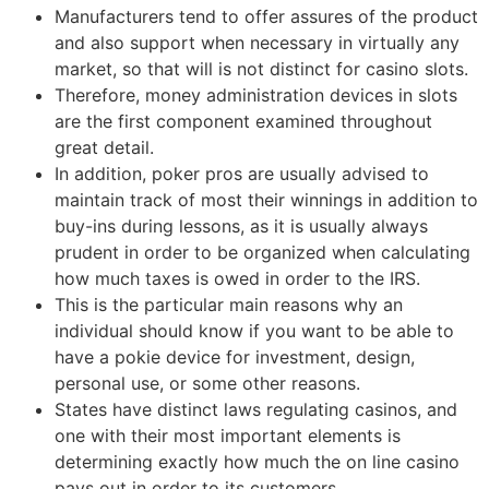
Manufacturers tend to offer assures of the product
and also support when necessary in virtually any
market, so that will is not distinct for casino slots.
Therefore, money administration devices in slots
are the first component examined throughout
great detail.
In addition, poker pros are usually advised to
maintain track of most their winnings in addition to
buy-ins during lessons, as it is usually always
prudent in order to be organized when calculating
how much taxes is owed in order to the IRS.
This is the particular main reasons why an
individual should know if you want to be able to
have a pokie device for investment, design,
personal use, or some other reasons.
States have distinct laws regulating casinos, and
one with their most important elements is
determining exactly how much the on line casino
pays out in order to its customers.