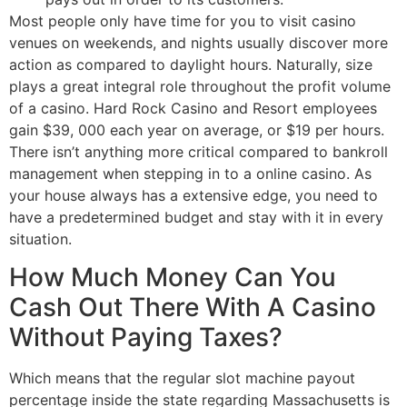
Most people only have time for you to visit casino
venues on weekends, and nights usually discover more
action as compared to daylight hours. Naturally, size
plays a great integral role throughout the profit volume
of a casino. Hard Rock Casino and Resort employees
gain $39, 000 each year on average, or $19 per hours.
There isn’t anything more critical compared to bankroll
management when stepping in to a online casino. As
your house always has a extensive edge, you need to
have a predetermined budget and stay with it in every
situation.
How Much Money Can You
Cash Out There With A Casino
Without Paying Taxes?
Which means that the regular slot machine payout
percentage inside the state regarding Massachusetts is