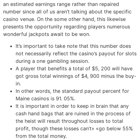
an estimated earnings range rather than repaired
number since all of us aren’t talking about the specific
casino venue. On the some other hand, this likewise
presents the opportunity regarding players numerous
wonderful jackpots await to be won.
It’s important to take note that this number does
not necessarily reflect the casino’s payout for slots
during a one gambling session.
A player that benefits a total of $5, 200 will have
got gross total winnings of $4, 900 minus the buy-
in.
In other words, the standard payout percent for
Maine casinos is 91. 05%.
It is important in order to keep in brain that any
cash hand bags that are ruined in the process of
the heist will result throughout losses to total
profit, though these losses can’t» «go below 55%
from the total money.