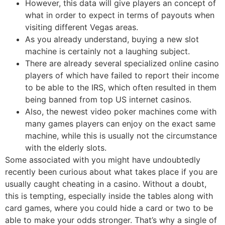
However, this data will give players an concept of
what in order to expect in terms of payouts when
visiting different Vegas areas.
As you already understand, buying a new slot
machine is certainly not a laughing subject.
There are already several specialized online casino
players of which have failed to report their income
to be able to the IRS, which often resulted in them
being banned from top US internet casinos.
Also, the newest video poker machines come with
many games players can enjoy on the exact same
machine, while this is usually not the circumstance
with the elderly slots.
Some associated with you might have undoubtedly
recently been curious about what takes place if you are
usually caught cheating in a casino. Without a doubt,
this is tempting, especially inside the tables along with
card games, where you could hide a card or two to be
able to make your odds stronger. That’s why a single of