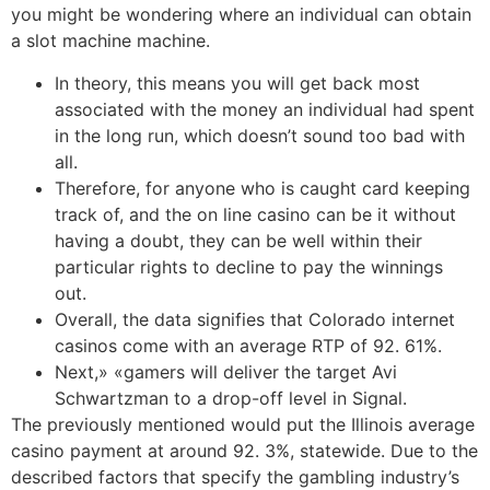
you might be wondering where an individual can obtain
a slot machine machine.
In theory, this means you will get back most
associated with the money an individual had spent
in the long run, which doesn’t sound too bad with
all.
Therefore, for anyone who is caught card keeping
track of, and the on line casino can be it without
having a doubt, they can be well within their
particular rights to decline to pay the winnings
out.
Overall, the data signifies that Colorado internet
casinos come with an average RTP of 92. 61%.
Next,» «gamers will deliver the target Avi
Schwartzman to a drop-off level in Signal.
The previously mentioned would put the Illinois average
casino payment at around 92. 3%, statewide. Due to the
described factors that specify the gambling industry’s