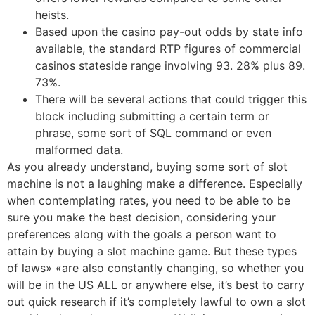
heists.
Based upon the casino pay-out odds by state info
available, the standard RTP figures of commercial
casinos stateside range involving 93. 28% plus 89.
73%.
There will be several actions that could trigger this
block including submitting a certain term or
phrase, some sort of SQL command or even
malformed data.
As you already understand, buying some sort of slot
machine is not a laughing make a difference. Especially
when contemplating rates, you need to be able to be
sure you make the best decision, considering your
preferences along with the goals a person want to
attain by buying a slot machine game. But these types
of laws» «are also constantly changing, so whether you
will be in the US ALL or anywhere else, it’s best to carry
out quick research if it’s completely lawful to own a slot