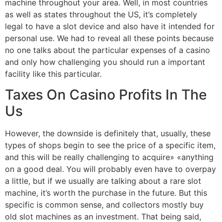
machine throughout your area. Well, in most countries
as well as states throughout the US, it’s completely
legal to have a slot device and also have it intended for
personal use. We had to reveal all these points because
no one talks about the particular expenses of a casino
and only how challenging you should run a important
facility like this particular.
Taxes On Casino Profits In The
Us
However, the downside is definitely that, usually, these
types of shops begin to see the price of a specific item,
and this will be really challenging to acquire» «anything
on a good deal. You will probably even have to overpay
a little, but if we usually are talking about a rare slot
machine, it’s worth the purchase in the future. But this
specific is common sense, and collectors mostly buy
old slot machines as an investment. That being said,