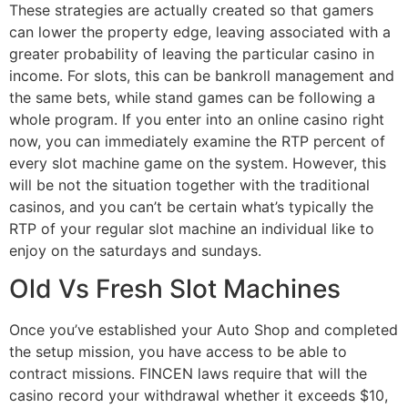
These strategies are actually created so that gamers
can lower the property edge, leaving associated with a
greater probability of leaving the particular casino in
income. For slots, this can be bankroll management and
the same bets, while stand games can be following a
whole program. If you enter into an online casino right
now, you can immediately examine the RTP percent of
every slot machine game on the system. However, this
will be not the situation together with the traditional
casinos, and you can’t be certain what’s typically the
RTP of your regular slot machine an individual like to
enjoy on the saturdays and sundays.
Old Vs Fresh Slot Machines
Once you’ve established your Auto Shop and completed
the setup mission, you have access to be able to
contract missions. FINCEN laws require that will the
casino record your withdrawal whether it exceeds $10,