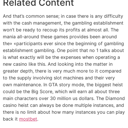
Related Content
And that’s common sense; in case there is any difficulty
with the cash management, the gambling establishment
won’t be ready to recoup its profits at almost all. The
mania all-around these games provides been around
the» «participants ever since the beginning of gambling
establishment gambling. One point that no 1 talks about
is what exactly will be the expenses when operating a
new casino like this. And looking into the matter in
greater depth, there is very much more to it compared
to the supply involving slot machines and their very
own maintenance. In GTA story mode, the biggest heist
could be the Big Score, which will earn all about three
main characters over 30 million us dollars. The Diamond
casino heist can always be done multiple instances, and
there is no limit about how many instances you can play
back it
mostbet
.