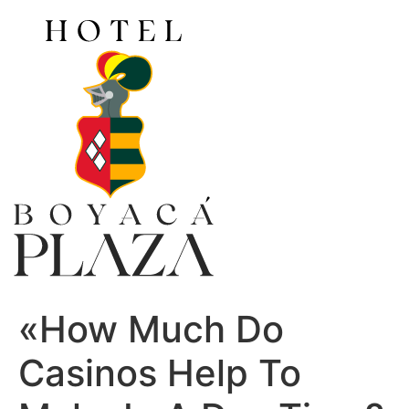
Ir
al
contenido
«How Much Do
Casinos Help To