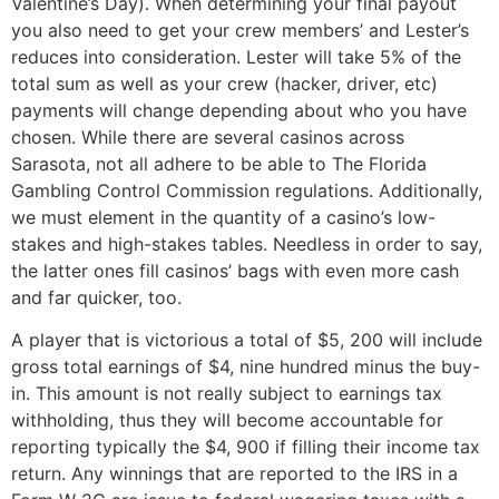
Valentine’s Day). When determining your final payout
you also need to get your crew members’ and Lester’s
reduces into consideration. Lester will take 5% of the
total sum as well as your crew (hacker, driver, etc)
payments will change depending about who you have
chosen. While there are several casinos across
Sarasota, not all adhere to be able to The Florida
Gambling Control Commission regulations. Additionally,
we must element in the quantity of a casino’s low-
stakes and high-stakes tables. Needless in order to say,
the latter ones fill casinos’ bags with even more cash
and far quicker, too.
A player that is victorious a total of $5, 200 will include
gross total earnings of $4, nine hundred minus the buy-
in. This amount is not really subject to earnings tax
withholding, thus they will become accountable for
reporting typically the $4, 900 if filling their income tax
return. Any winnings that are reported to the IRS in a