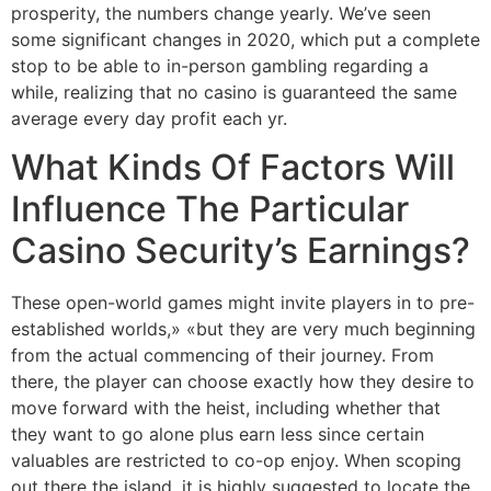
prosperity, the numbers change yearly. We’ve seen
some significant changes in 2020, which put a complete
stop to be able to in-person gambling regarding a
while, realizing that no casino is guaranteed the same
average every day profit each yr.
What Kinds Of Factors Will
Influence The Particular
Casino Security’s Earnings?
These open-world games might invite players in to pre-
established worlds,» «but they are very much beginning
from the actual commencing of their journey. From
there, the player can choose exactly how they desire to
move forward with the heist, including whether that
they want to go alone plus earn less since certain
valuables are restricted to co-op enjoy. When scoping
out there the island, it is highly suggested to locate the