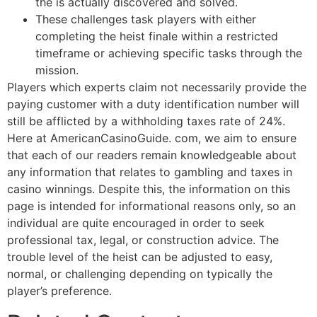
the is actually discovered and solved.
These challenges task players with either
completing the heist finale within a restricted
timeframe or achieving specific tasks through the
mission.
Players which experts claim not necessarily provide the
paying customer with a duty identification number will
still be afflicted by a withholding taxes rate of 24%.
Here at AmericanCasinoGuide. com, we aim to ensure
that each of our readers remain knowledgeable about
any information that relates to gambling and taxes in
casino winnings. Despite this, the information on this
page is intended for informational reasons only, so an
individual are quite encouraged in order to seek
professional tax, legal, or construction advice. The
trouble level of the heist can be adjusted to easy,
normal, or challenging depending on typically the
player’s preference.