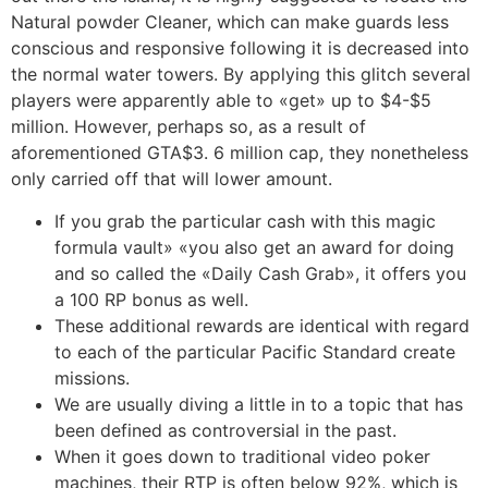
Natural powder Cleaner, which can make guards less
conscious and responsive following it is decreased into
the normal water towers. By applying this glitch several
players were apparently able to «get» up to $4-$5
million. However, perhaps so, as a result of
aforementioned GTA$3. 6 million cap, they nonetheless
only carried off that will lower amount.
If you grab the particular cash with this magic
formula vault» «you also get an award for doing
and so called the «Daily Cash Grab», it offers you
a 100 RP bonus as well.
These additional rewards are identical with regard
to each of the particular Pacific Standard create
missions.
We are usually diving a little in to a topic that has
been defined as controversial in the past.
When it goes down to traditional video poker
machines, their RTP is often below 92%, which is