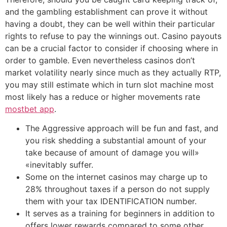
and the gambling establishment can prove it without
having a doubt, they can be well within their particular
rights to refuse to pay the winnings out. Casino payouts
can be a crucial factor to consider if choosing where in
order to gamble. Even nevertheless casinos don’t
market volatility nearly since much as they actually RTP,
you may still estimate which in turn slot machine most
most likely has a reduce or higher movements rate
mostbet app
.
The Aggressive approach will be fun and fast, and
you risk shedding a substantial amount of your
take because of amount of damage you will»
«inevitably suffer.
Some on the internet casinos may charge up to
28% throughout taxes if a person do not supply
them with your tax IDENTIFICATION number.
It serves as a training for beginners in addition to
offers lower rewards compared to some other