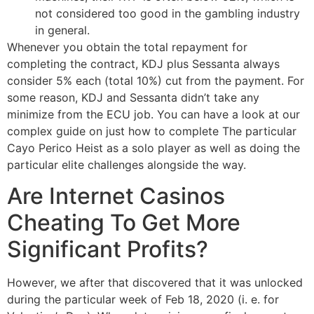
not considered too good in the gambling industry
in general.
Whenever you obtain the total repayment for
completing the contract, KDJ plus Sessanta always
consider 5% each (total 10%) cut from the payment. For
some reason, KDJ and Sessanta didn’t take any
minimize from the ECU job. You can have a look at our
complex guide on just how to complete The particular
Cayo Perico Heist as a solo player as well as doing the
particular elite challenges alongside the way.
Are Internet Casinos
Cheating To Get More
Significant Profits?
However, we after that discovered that it was unlocked
during the particular week of Feb 18, 2020 (i. e. for