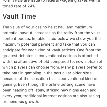
Form W-2G are issue to federal wagering taxes with a
toned rate of 24%.
Vault Time
The value of your casino heist haul and maximum
potential payout increases as the rarity from the vault
content boosts. In table listed below we show you the
maximum potential payment and take that you can
anticipate for each kind of vault articles. One from the
greatest debates in conventional casinos is attached
with the alternative of old compared to. new slots» «of
which players can choose from. Many players prefer to
take part in gambling in the particular older slots
because of the sensation this is conventional kind of
gaming. Even though the online betting scene have
been heading off lately, striking new highs each and
every year, traditional internet casinos are also seeing
tremendous growth.