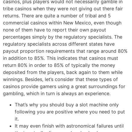
casinos, plus players would not necessarily gamble in
tribe casinos when they were not giving out there fair
returns. There are quite a number of tribal and 5
commercial casinos within New Mexico, even though
none of them have to report their own payout
percentages simply by the regulatory specialists. The
regulatory specialists across different states have
payout proportion requirements that range around 80%
in addition to 85%. This indicates that casinos must
return 80% in order to 85% of typically the money
deposited from the players, back again to them while
winnings. Besides, let’s consider that these types of
casinos provide gamers using a great surroundings for
gambling, which in turn is always an experience.
That’s why you should buy a slot machine only
following you are positive where you need to put
it.
It may even finish with astronomical failures until