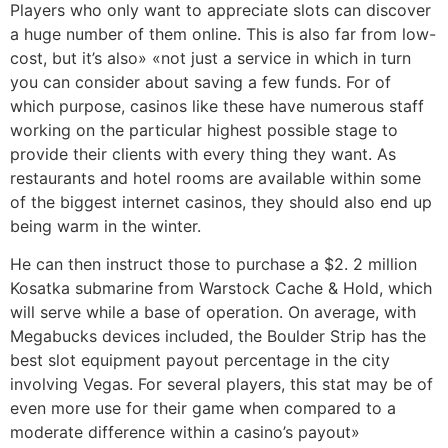
Players who only want to appreciate slots can discover
a huge number of them online. This is also far from low-
cost, but it’s also» «not just a service in which in turn
you can consider about saving a few funds. For of
which purpose, casinos like these have numerous staff
working on the particular highest possible stage to
provide their clients with every thing they want. As
restaurants and hotel rooms are available within some
of the biggest internet casinos, they should also end up
being warm in the winter.
He can then instruct those to purchase a $2. 2 million
Kosatka submarine from Warstock Cache & Hold, which
will serve while a base of operation. On average, with
Megabucks devices included, the Boulder Strip has the
best slot equipment payout percentage in the city
involving Vegas. For several players, this stat may be of
even more use for their game when compared to a
moderate difference within a casino’s payout»