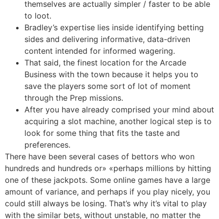
themselves are actually simpler / faster to be able
to loot.
Bradley’s expertise lies inside identifying betting
sides and delivering informative, data-driven
content intended for informed wagering.
That said, the finest location for the Arcade
Business with the town because it helps you to
save the players some sort of lot of moment
through the Prep missions.
After you have already comprised your mind about
acquiring a slot machine, another logical step is to
look for some thing that fits the taste and
preferences.
There have been several cases of bettors who won
hundreds and hundreds or» «perhaps millions by hitting
one of these jackpots. Some online games have a large
amount of variance, and perhaps if you play nicely, you
could still always be losing. That’s why it’s vital to play
with the similar bets, without unstable, no matter the