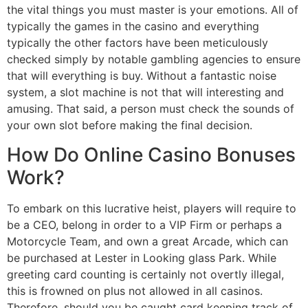
the vital things you must master is your emotions. All of
typically the games in the casino and everything
typically the other factors have been meticulously
checked simply by notable gambling agencies to ensure
that will everything is buy. Without a fantastic noise
system, a slot machine is not that will interesting and
amusing. That said, a person must check the sounds of
your own slot before making the final decision.
How Do Online Casino Bonuses
Work?
To embark on this lucrative heist, players will require to
be a CEO, belong in order to a VIP Firm or perhaps a
Motorcycle Team, and own a great Arcade, which can
be purchased at Lester in Looking glass Park. While
greeting card counting is certainly not overtly illegal,
this is frowned on plus not allowed in all casinos.
Therefore, should you be caught card keeping track of,