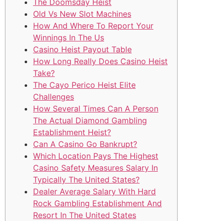
The Doomsday Heist
Old Vs New Slot Machines
How And Where To Report Your
Winnings In The Us
Casino Heist Payout Table
How Long Really Does Casino Heist
Take?
The Cayo Perico Heist Elite
Challenges
How Several Times Can A Person
The Actual Diamond Gambling
Establishment Heist?
Can A Casino Go Bankrupt?
Which Location Pays The Highest
Casino Safety Measures Salary In
Typically The United States?
Dealer Average Salary With Hard
Rock Gambling Establishment And
Resort In The United States