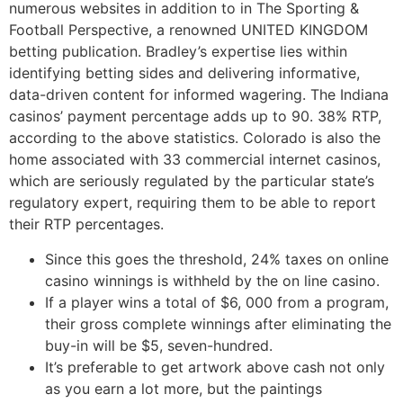
numerous websites in addition to in The Sporting &
Football Perspective, a renowned UNITED KINGDOM
betting publication. Bradley’s expertise lies within
identifying betting sides and delivering informative,
data-driven content for informed wagering. The Indiana
casinos’ payment percentage adds up to 90. 38% RTP,
according to the above statistics. Colorado is also the
home associated with 33 commercial internet casinos,
which are seriously regulated by the particular state’s
regulatory expert, requiring them to be able to report
their RTP percentages.
Since this goes the threshold, 24% taxes on online
casino winnings is withheld by the on line casino.
If a player wins a total of $6, 000 from a program,
their gross complete winnings after eliminating the
buy-in will be $5, seven-hundred.
It’s preferable to get artwork above cash not only
as you earn a lot more, but the paintings