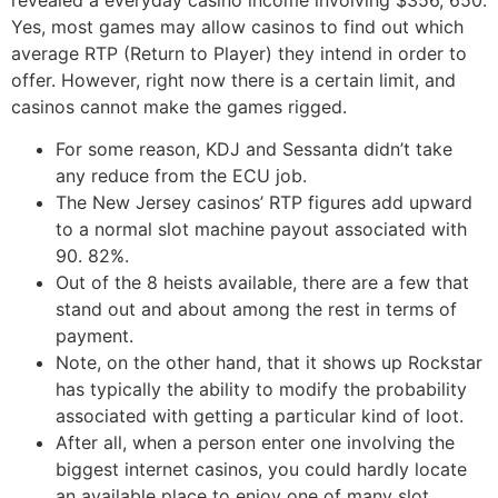
revealed a everyday casino income involving $356, 650.
Yes, most games may allow casinos to find out which
average RTP (Return to Player) they intend in order to
offer. However, right now there is a certain limit, and
casinos cannot make the games rigged.
For some reason, KDJ and Sessanta didn’t take
any reduce from the ECU job.
The New Jersey casinos’ RTP figures add upward
to a normal slot machine payout associated with
90. 82%.
Out of the 8 heists available, there are a few that
stand out and about among the rest in terms of
payment.
Note, on the other hand, that it shows up Rockstar
has typically the ability to modify the probability
associated with getting a particular kind of loot.
After all, when a person enter one involving the
biggest internet casinos, you could hardly locate
an available place to enjoy one of many slot