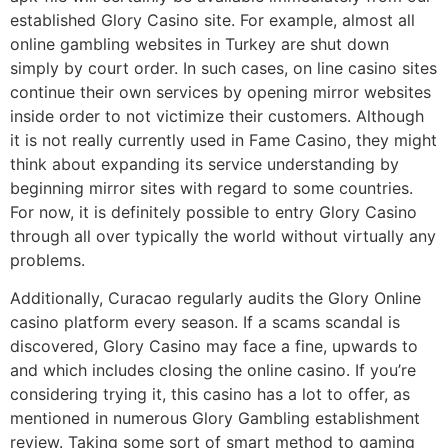
established Glory Casino site. For example, almost all
online gambling websites in Turkey are shut down
simply by court order. In such cases, on line casino sites
continue their own services by opening mirror websites
inside order to not victimize their customers. Although
it is not really currently used in Fame Casino, they might
think about expanding its service understanding by
beginning mirror sites with regard to some countries.
For now, it is definitely possible to entry Glory Casino
through all over typically the world without virtually any
problems.
Additionally, Curacao regularly audits the Glory Online
casino platform every season. If a scams scandal is
discovered, Glory Casino may face a fine, upwards to
and which includes closing the online casino. If you’re
considering trying it, this casino has a lot to offer, as
mentioned in numerous Glory Gambling establishment
review. Taking some sort of smart method to gaming