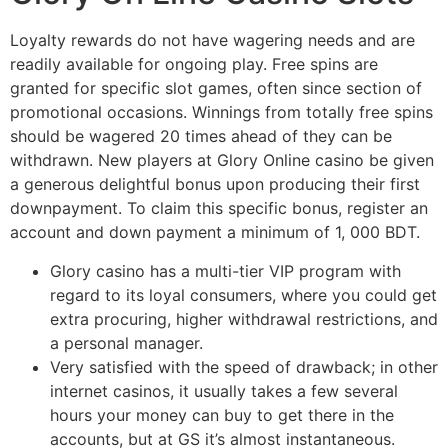
Loyalty rewards do not have wagering needs and are
readily available for ongoing play. Free spins are
granted for specific slot games, often since section of
promotional occasions. Winnings from totally free spins
should be wagered 20 times ahead of they can be
withdrawn. New players at Glory Online casino be given
a generous delightful bonus upon producing their first
downpayment. To claim this specific bonus, register an
account and down payment a minimum of 1, 000 BDT.
Glory casino has a multi-tier VIP program with
regard to its loyal consumers, where you could get
extra procuring, higher withdrawal restrictions, and
a personal manager.
Very satisfied with the speed of drawback; in other
internet casinos, it usually takes a few several
hours your money can buy to get there in the
accounts, but at GS it’s almost instantaneous.