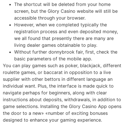
The shortcut will be deleted from your home
screen, but the Glory Casino website will still be
accessible through your browser.
However, when we completed typically the
registration process and even deposited money,
we all found that presently there are many are
living dealer games obtainable to play.
Without further donnybrook fair, first, check the
basic parameters of the mobile app.
You can play games such as poker, blackjack, different
roulette games, or baccarat in opposition to a live
supplier with other bettors in different language an
individual want. Plus, the interface is made quick to
navigate perhaps for beginners, along with clear
instructions about deposits, withdrawals, in addition to
game selections. Installing the Glory Casino App opens
the door to a new» «number of exciting bonuses
designed to enhance your gaming experience.