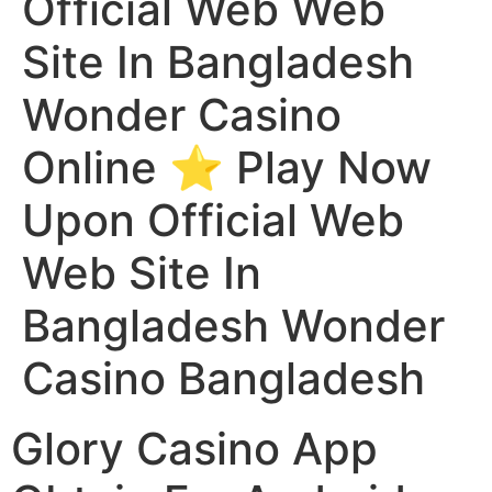
Official Web Web
Site In Bangladesh
Wonder Casino
Online ⭐️ Play Now
Upon Official Web
Web Site In
Bangladesh Wonder
Casino Bangladesh
Glory Casino App