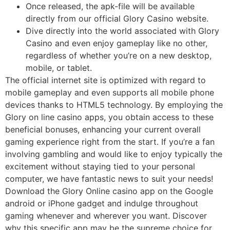
Once released, the apk-file will be available
directly from our official Glory Casino website.
Dive directly into the world associated with Glory
Casino and even enjoy gameplay like no other,
regardless of whether you’re on a new desktop,
mobile, or tablet.
The official internet site is optimized with regard to
mobile gameplay and even supports all mobile phone
devices thanks to HTML5 technology. By employing the
Glory on line casino apps, you obtain access to these
beneficial bonuses, enhancing your current overall
gaming experience right from the start. If you’re a fan
involving gambling and would like to enjoy typically the
excitement without staying tied to your personal
computer, we have fantastic news to suit your needs!
Download the Glory Online casino app on the Google
android or iPhone gadget and indulge throughout
gaming whenever and wherever you want. Discover
why this specific app may be the supreme choice for