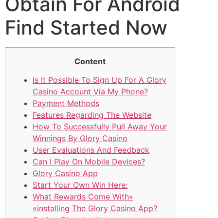
Obtain For Android
Find Started Now
Content
Is It Possible To Sign Up For A Glory
Casino Account Via My Phone?
Payment Methods
Features Regarding The Website
How To Successfully Pull Away Your
Winnings By Glory Casino
User Evaluations And Feedback
Can I Play On Mobile Devices?
Glory Casino App
Start Your Own Win Here:
What Rewards Come With»
«installing The Glory Casino App?