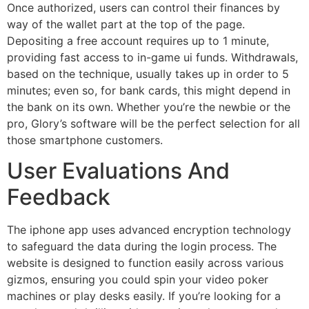
Once authorized, users can control their finances by
way of the wallet part at the top of the page.
Depositing a free account requires up to 1 minute,
providing fast access to in-game ui funds. Withdrawals,
based on the technique, usually takes up in order to 5
minutes; even so, for bank cards, this might depend in
the bank on its own. Whether you’re the newbie or the
pro, Glory’s software will be the perfect selection for all
those smartphone customers.
User Evaluations And
Feedback
The iphone app uses advanced encryption technology
to safeguard the data during the login process. The
website is designed to function easily across various
gizmos, ensuring you could spin your video poker
machines or play desks easily. If you’re looking for a