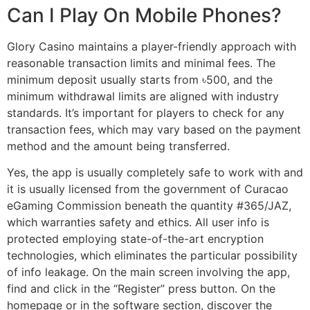
Can I Play On Mobile Phones?
Glory Casino maintains a player-friendly approach with
reasonable transaction limits and minimal fees. The
minimum deposit usually starts from ৳500, and the
minimum withdrawal limits are aligned with industry
standards. It’s important for players to check for any
transaction fees, which may vary based on the payment
method and the amount being transferred.
Yes, the app is usually completely safe to work with and
it is usually licensed from the government of Curacao
eGaming Commission beneath the quantity #365/JAZ,
which warranties safety and ethics. All user info is
protected employing state-of-the-art encryption
technologies, which eliminates the particular possibility
of info leakage. On the main screen involving the app,
find and click in the “Register” press button. On the
homepage or in the software section, discover the