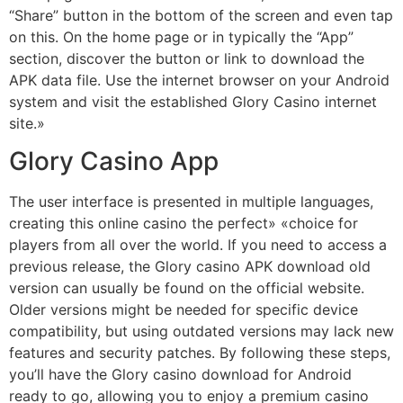
“Share” button in the bottom of the screen and even tap
on this. On the home page or in typically the “App”
section, discover the button or link to download the
APK data file. Use the internet browser on your Android
system and visit the established Glory Casino internet
site.»
Glory Casino App
The user interface is presented in multiple languages,
creating this online casino the perfect» «choice for
players from all over the world. If you need to access a
previous release, the Glory casino APK download old
version can usually be found on the official website.
Older versions might be needed for specific device
compatibility, but using outdated versions may lack new
features and security patches. By following these steps,
you’ll have the Glory casino download for Android
ready to go, allowing you to enjoy a premium casino