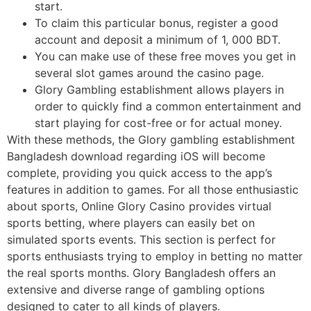
start.
To claim this particular bonus, register a good
account and deposit a minimum of 1, 000 BDT.
You can make use of these free moves you get in
several slot games around the casino page.
Glory Gambling establishment allows players in
order to quickly find a common entertainment and
start playing for cost-free or for actual money.
With these methods, the Glory gambling establishment
Bangladesh download regarding iOS will become
complete, providing you quick access to the app’s
features in addition to games. For all those enthusiastic
about sports, Online Glory Casino provides virtual
sports betting, where players can easily bet on
simulated sports events. This section is perfect for
sports enthusiasts trying to employ in betting no matter
the real sports months. Glory Bangladesh offers an
extensive and diverse range of gambling options
designed to cater to all kinds of players.