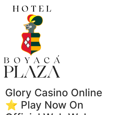
Ir
al
contenido
Glory Casino Online
⭐️ Play Now On