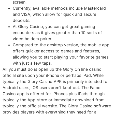
screen.
Currently, available methods include Mastercard
and VISA, which allow for quick and secure
deposits.
At Glory Casino, you can get great gaming
encounters as it gives greater than 10 sorts of
video holdem poker.
Compared to the desktop version, the mobile app
offers quicker access to games and features,
allowing you to start playing your favorite games
with just a few taps.
All you must do is open up the Glory On line casino
official site upon your iPhone or perhaps iPad. While
typically the Glory Casino APK is primarily intended for
Android users, iOS users aren’t kept out. The Fame
Casino app is offered for iPhones plus iPads through
typically the App-store or immediate download from
typically the official website. The Glory Casino software
provides players with everything they need for a