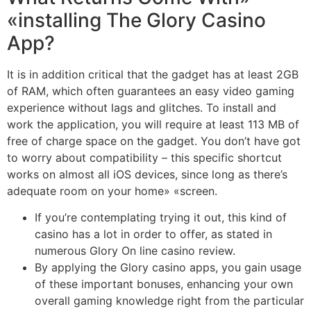
«installing The Glory Casino
App?
It is in addition critical that the gadget has at least 2GB
of RAM, which often guarantees an easy video gaming
experience without lags and glitches. To install and
work the application, you will require at least 113 MB of
free of charge space on the gadget. You don’t have got
to worry about compatibility – this specific shortcut
works on almost all iOS devices, since long as there’s
adequate room on your home» «screen.
If you’re contemplating trying it out, this kind of
casino has a lot in order to offer, as stated in
numerous Glory On line casino review.
By applying the Glory casino apps, you gain usage
of these important bonuses, enhancing your own
overall gaming knowledge right from the particular