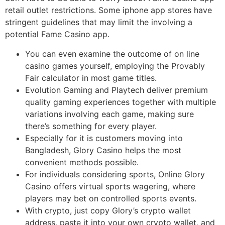
retail outlet restrictions. Some iphone app stores have
stringent guidelines that may limit the involving a
potential Fame Casino app.
You can even examine the outcome of on line
casino games yourself, employing the Provably
Fair calculator in most game titles.
Evolution Gaming and Playtech deliver premium
quality gaming experiences together with multiple
variations involving each game, making sure
there’s something for every player.
Especially for it is customers moving into
Bangladesh, Glory Casino helps the most
convenient methods possible.
For individuals considering sports, Online Glory
Casino offers virtual sports wagering, where
players may bet on controlled sports events.
With crypto, just copy Glory’s crypto wallet
address, paste it into your own crypto wallet, and