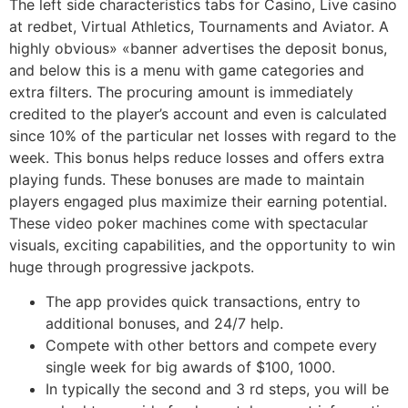
The left side characteristics tabs for Casino, Live casino
at redbet, Virtual Athletics, Tournaments and Aviator. A
highly obvious» «banner advertises the deposit bonus,
and below this is a menu with game categories and
extra filters. The procuring amount is immediately
credited to the player’s account and even is calculated
since 10% of the particular net losses with regard to the
week. This bonus helps reduce losses and offers extra
playing funds. These bonuses are made to maintain
players engaged plus maximize their earning potential.
These video poker machines come with spectacular
visuals, exciting capabilities, and the opportunity to win
huge through progressive jackpots.
The app provides quick transactions, entry to
additional bonuses, and 24/7 help.
Compete with other bettors and compete every
single week for big awards of $100, 1000.
In typically the second and 3 rd steps, you will be