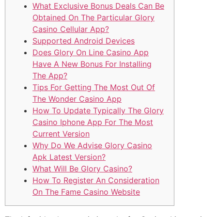
What Exclusive Bonus Deals Can Be
Obtained On The Particular Glory
Casino Cellular App?
Supported Android Devices
Does Glory On Line Casino App
Have A New Bonus For Installing
The App?
Tips For Getting The Most Out Of
The Wonder Casino App
How To Update Typically The Glory
Casino Iphone App For The Most
Current Version
Why Do We Advise Glory Casino
Apk Latest Version?
What Will Be Glory Casino?
How To Register An Consideration
On The Fame Casino Website