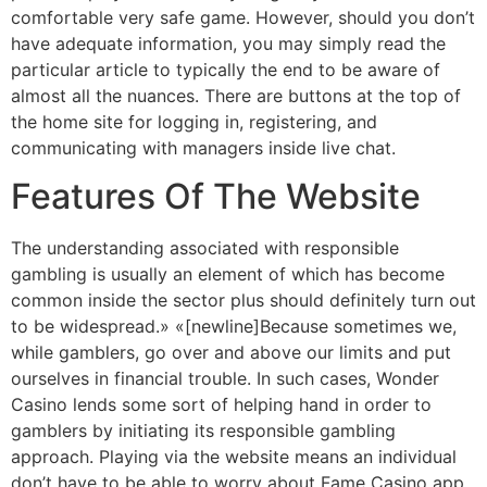
comfortable very safe game. However, should you don’t
have adequate information, you may simply read the
particular article to typically the end to be aware of
almost all the nuances. There are buttons at the top of
the home site for logging in, registering, and
communicating with managers inside live chat.
Features Of The Website
The understanding associated with responsible
gambling is usually an element of which has become
common inside the sector plus should definitely turn out
to be widespread.» «[newline]Because sometimes we,
while gamblers, go over and above our limits and put
ourselves in financial trouble. In such cases, Wonder
Casino lends some sort of helping hand in order to
gamblers by initiating its responsible gambling
approach. Playing via the website means an individual
don’t have to be able to worry about Fame Casino app