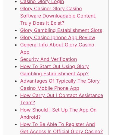
Casino Glory Login
Glory Casino: Glory Casino
Software Downloadable Content,
Truly Does It Exist?
Glory Gambling Establishment Slots
Glory Casino Iphone App Review
General Info About Glory Casino
App
Security And Verification
How To Start Out Using Glory
Gambling Establishment App?
Advantages Of Typically The Glory
Casino Mobile Phone App
How Carry Out I Contact Assistance
Team?
How Should I Set Up The App On
Android?
How To Be Able To Register And
Get Access In Official Glory Casino?