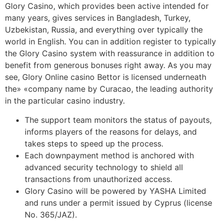
Glory Casino, which provides been active intended for
many years, gives services in Bangladesh, Turkey,
Uzbekistan, Russia, and everything over typically the
world in English. You can in addition register to typically
the Glory Casino system with reassurance in addition to
benefit from generous bonuses right away. As you may
see, Glory Online casino Bettor is licensed underneath
the» «company name by Curacao, the leading authority
in the particular casino industry.
The support team monitors the status of payouts,
informs players of the reasons for delays, and
takes steps to speed up the process.
Each downpayment method is anchored with
advanced security technology to shield all
transactions from unauthorized access.
Glory Casino will be powered by YASHA Limited
and runs under a permit issued by Cyprus (license
No. 365/JAZ).