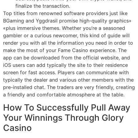
finalize the transaction.
Top titles from renowned software providers just like
BGaming and Yggdrasil promise high-quality graphics»
«plus immersive themes. Whether you’re a seasoned
gambler or a curious newcomer, this kind of guide will
render you with all the information you need in order to
make the most of your Fame Casino experience. The
app can be downloaded from the official website, and
iOS users can add typically the site to their residence
screen for fast access. Players can communicate with
typically the dealer and various other members with the
pre-installed chat. The traders are very friendly, creating
a friendly and comfortable atmosphere at the table.
How To Successfully Pull Away
Your Winnings Through Glory
Casino