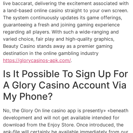
live baccarat, delivering the excitement associated with
a land-based online casino straight to your own screen.
The system continuously updates its game offerings,
guaranteeing a fresh and joining gaming experience
regarding all players. With such a wide-ranging and
varied choice, fair play and high-quality graphics,
Beauty Casino stands away as a premier gaming
destination in the online gambling industry
https://glorycasinos-apk.com/
.
Is It Possible To Sign Up For
A Glory Casino Account Via
My Phone?
No, the Glory On line casino app is presently» «beneath
development and will not get available intended for
download from the Enjoy Store. Once introduced, the
apk-file will certainly be available immediately from our