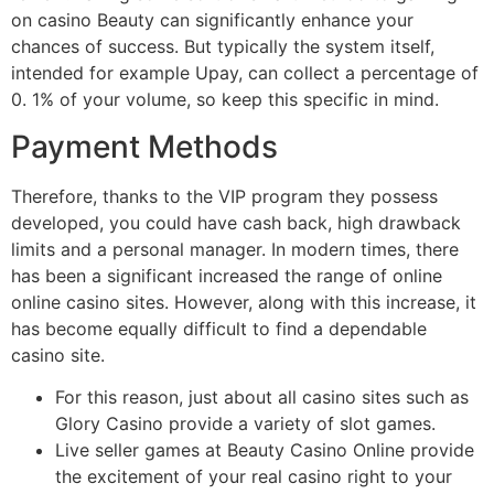
on casino Beauty can significantly enhance your
chances of success. But typically the system itself,
intended for example Upay, can collect a percentage of
0. 1% of your volume, so keep this specific in mind.
Payment Methods
Therefore, thanks to the VIP program they possess
developed, you could have cash back, high drawback
limits and a personal manager. In modern times, there
has been a significant increased the range of online
online casino sites. However, along with this increase, it
has become equally difficult to find a dependable
casino site.
For this reason, just about all casino sites such as
Glory Casino provide a variety of slot games.
Live seller games at Beauty Casino Online provide
the excitement of your real casino right to your