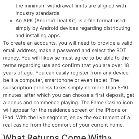
the minimum withdrawal limits are aligned with
industry standards.
An APK (Android Deal Kit) is a file format used
simply by Android devices regarding distributing
and installing apps.
To create an accounts, you will need to provide a valid
email address, make a password and select the BDT
money. You will likewise must agree to be able to the
terms regarding use and confirm that you are over 18
years of age. You can easily register from any device,
be it a computer, smartphone or even tablet. The
subscription process takes simply no more than 5-10
minutes, after which you can choose a first deposit, get
a bonus and commence playing. The Fame Casino icon
will appear for the residence screen of the iPhone or
iPad. With the live segment, enjoy the excitement of a
real casino from the comfort of your current home.
What Returns Come With»