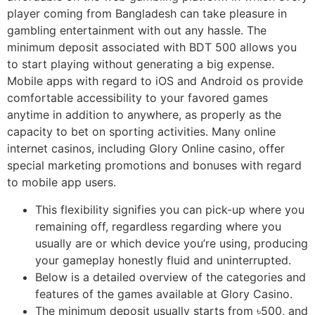
player coming from Bangladesh can take pleasure in
gambling entertainment with out any hassle. The
minimum deposit associated with BDT 500 allows you
to start playing without generating a big expense.
Mobile apps with regard to iOS and Android os provide
comfortable accessibility to your favored games
anytime in addition to anywhere, as properly as the
capacity to bet on sporting activities. Many online
internet casinos, including Glory Online casino, offer
special marketing promotions and bonuses with regard
to mobile app users.
This flexibility signifies you can pick-up where you
remaining off, regardless regarding where you
usually are or which device you’re using, producing
your gameplay honestly fluid and uninterrupted.
Below is a detailed overview of the categories and
features of the games available at Glory Casino.
The minimum deposit usually starts from ৳500, and