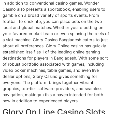
In addition to conventional casino games, Wonder
Casino also presents a sportsbook, enabling users to
gamble on a broad variety of sports events. From
football to crickinfo, you can place bets on the two
local and global matches. Whether you’re betting on
your favored cricket team or even spinning the reels of
a slot machine, Glory Casino Bangladesh caters to just
about all preferences. Glory Online casino has quickly
established itself as 1 of the leading online gaming
destinations for players in Bangladesh. With some sort
of robust portfolio associated with games, including
video poker machines, table games, and even live
dealer options, Glory Casino gives something for
everyone. The platform brings together vibrant
graphics, top-tier software providers, and seamless
navigation, making» «this a haven intended for both
new in addition to experienced players.
Glory On Line Casino Slots