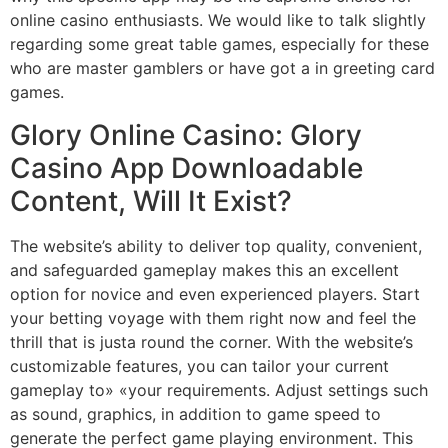
online casino enthusiasts. We would like to talk slightly
regarding some great table games, especially for these
who are master gamblers or have got a in greeting card
games.
Glory Online Casino: Glory
Casino App Downloadable
Content, Will It Exist?
The website’s ability to deliver top quality, convenient,
and safeguarded gameplay makes this an excellent
option for novice and even experienced players. Start
your betting voyage with them right now and feel the
thrill that is justa round the corner. With the website’s
customizable features, you can tailor your current
gameplay to» «your requirements. Adjust settings such
as sound, graphics, in addition to game speed to
generate the perfect game playing environment. This