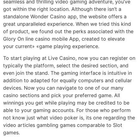
seamless and thrilling video gaming adventure, you’ve
got within the right location. Although there isn’t a
standalone Wonder Casino app, the website offers a
great unparalleled experience. When we tried this kind
of product, we found out the perks associated with the
Glory On line casino mobile App, created to elevate
your current» «game playing experience.
To start playing at Live Casino, now you can register on
typically the platform, select the desired section, and
even join the stand. The gaming interface is intuitive in
addition to adapted for equally computers and cellular
devices. Now you can navigate to one of our many
casino sections and pick your preferred game. All
winnings you get while playing may be credited to be
able to your gaming accounts. For those who perform
not know just what video poker is, its one regarding the
video articles gambling games comparable to Slot
games.