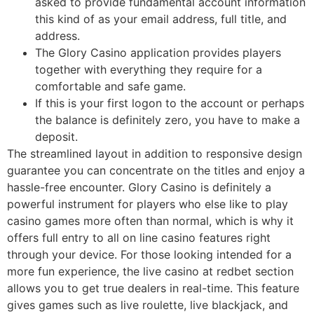
asked to provide fundamental account information
this kind of as your email address, full title, and
address.
The Glory Casino application provides players
together with everything they require for a
comfortable and safe game.
If this is your first logon to the account or perhaps
the balance is definitely zero, you have to make a
deposit.
The streamlined layout in addition to responsive design
guarantee you can concentrate on the titles and enjoy a
hassle-free encounter. Glory Casino is definitely a
powerful instrument for players who else like to play
casino games more often than normal, which is why it
offers full entry to all on line casino features right
through your device. For those looking intended for a
more fun experience, the live casino at redbet section
allows you to get true dealers in real-time. This feature
gives games such as live roulette, live blackjack, and