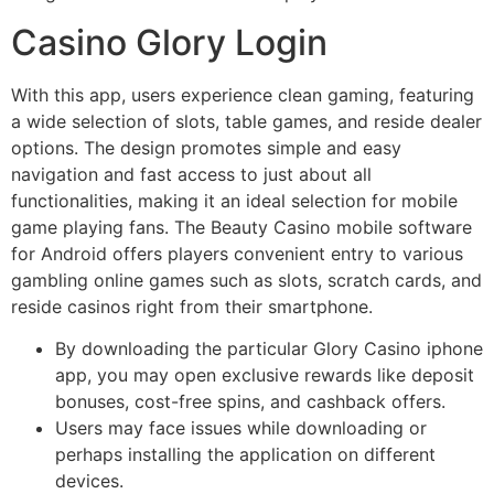
Casino Glory Login
With this app, users experience clean gaming, featuring
a wide selection of slots, table games, and reside dealer
options. The design promotes simple and easy
navigation and fast access to just about all
functionalities, making it an ideal selection for mobile
game playing fans. The Beauty Casino mobile software
for Android offers players convenient entry to various
gambling online games such as slots, scratch cards, and
reside casinos right from their smartphone.
By downloading the particular Glory Casino iphone
app, you may open exclusive rewards like deposit
bonuses, cost-free spins, and cashback offers.
Users may face issues while downloading or
perhaps installing the application on different
devices.