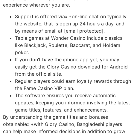
experience wherever you are.
Support is offered via» «on-line chat on typically
the website, that is open up 24 hours a day, and
by means of email at [email protected].
Table games at Wonder Casino include classics
like Blackjack, Roulette, Baccarat, and Holdem
poker.
If you don’t have the iphone app yet, you may
easily get the Glory Casino download for Android
from the official site.
Regular players could earn loyalty rewards through
the Fame Casino VIP plan.
The software ensures you receive automatic
updates, keeping you informed involving the latest
game titles, features, and enhancements.
By understanding the game titles and bonuses
obtainable» «with Glory Casino, Bangladeshi players
can help make informed decisions in addition to grow