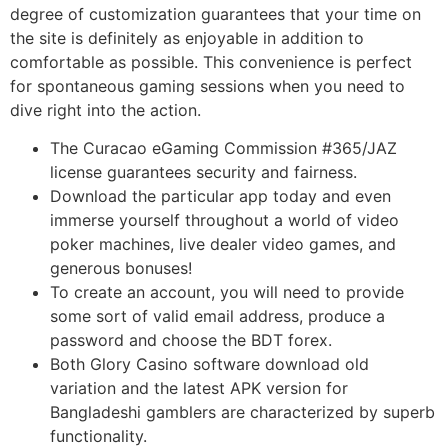
degree of customization guarantees that your time on
the site is definitely as enjoyable in addition to
comfortable as possible. This convenience is perfect
for spontaneous gaming sessions when you need to
dive right into the action.
The Curacao eGaming Commission #365/JAZ
license guarantees security and fairness.
Download the particular app today and even
immerse yourself throughout a world of video
poker machines, live dealer video games, and
generous bonuses!
To create an account, you will need to provide
some sort of valid email address, produce a
password and choose the BDT forex.
Both Glory Casino software download old
variation and the latest APK version for
Bangladeshi gamblers are characterized by superb
functionality.