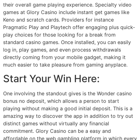
their overall game playing experience. Specialty video
games at Glory Casino include instant get games like
Keno and scratch cards. Providers for instance
Pragmatic Play and Playtech offer engaging plus quick-
play choices for those looking for a break from
standard casino games. Once installed, you can easily
log in, play games, and even process withdrawals
directly coming from your mobile gadget, making it
much easier to take pleasure from gaming anyplace.
Start Your Win Here:
One involving the standout gives is the Wonder casino
bonus no deposit, which allows a person to start
playing without making a good initial deposit. This is a
amazing way to discover the app in addition to try out
distinct games without virtually any financial
commitment. Glory Casino can be a easy and
affordable on the web gambling platform in which every