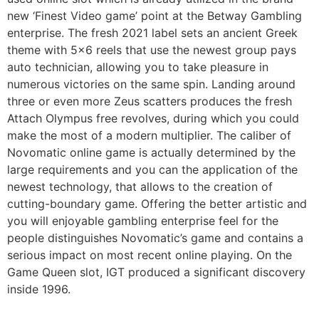
new ‘Finest Video game’ point at the Betway Gambling
enterprise. The fresh 2021 label sets an ancient Greek
theme with 5×6 reels that use the newest group pays
auto technician, allowing you to take pleasure in
numerous victories on the same spin. Landing around
three or even more Zeus scatters produces the fresh
Attach Olympus free revolves, during which you could
make the most of a modern multiplier. The caliber of
Novomatic online game is actually determined by the
large requirements and you can the application of the
newest technology, that allows to the creation of
cutting-boundary game. Offering the better artistic and
you will enjoyable gambling enterprise feel for the
people distinguishes Novomatic’s game and contains a
serious impact on most recent online playing. On the
Game Queen slot, IGT produced a significant discovery
inside 1996.