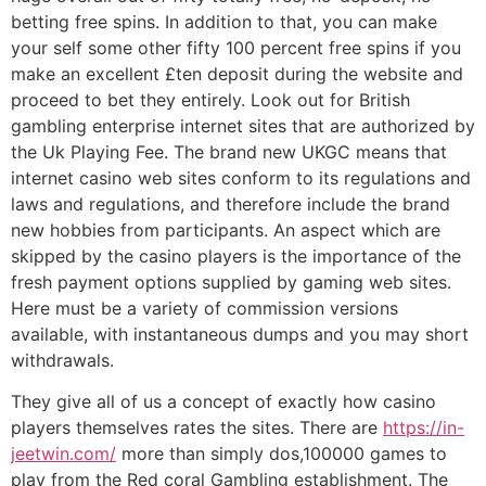
betting free spins. In addition to that, you can make
your self some other fifty 100 percent free spins if you
make an excellent £ten deposit during the website and
proceed to bet they entirely. Look out for British
gambling enterprise internet sites that are authorized by
the Uk Playing Fee. The brand new UKGC means that
internet casino web sites conform to its regulations and
laws and regulations, and therefore include the brand
new hobbies from participants. An aspect which are
skipped by the casino players is the importance of the
fresh payment options supplied by gaming web sites.
Here must be a variety of commission versions
available, with instantaneous dumps and you may short
withdrawals.
They give all of us a concept of exactly how casino
players themselves rates the sites. There are
https://in-
jeetwin.com/
more than simply dos,100000 games to
play from the Red coral Gambling establishment. The