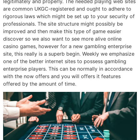
legitimately and properly. The needed playing web sites
are common UKGC-registered and ought to adhere to
rigorous laws which might be set up to your security of
professionals. The site structure might possibly be
improved and then make this type of game easier
discover so we also want to see more alive online
casino games, however for a new gambling enterprise
site, this really is a superb begin. Weekly we emphasize
one of the better internet sites to possess gambling
enterprise players. This can be normally in accordance
with the now offers and you will offers it features
offered by the amount of time.