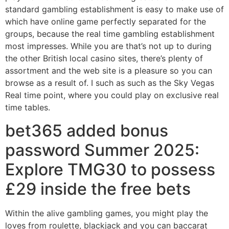
standard gambling establishment is easy to make use of
which have online game perfectly separated for the
groups, because the real time gambling establishment
most impresses. While you are that’s not up to during
the other British local casino sites, there’s plenty of
assortment and the web site is a pleasure so you can
browse as a result of. I such as such as the Sky Vegas
Real time point, where you could play on exclusive real
time tables.
bet365 added bonus
password Summer 2025:
Explore TMG30 to possess
£29 inside the free bets
Within the alive gambling games, you might play the
loves from roulette, blackjack and you can baccarat