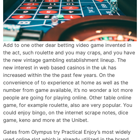
Add to one other dear betting video game invented in
the act, such roulette and you may craps, and you have
the new vintage gambling establishment lineup. The
new interest in web based casinos in the uk has
increased within the the past few years. On the
convenience of to experience at home as well as the
number from game available, it’s no wonder a lot more
people are going for playing online. Other table online
game, for example roulette, also are very popular. You
could enjoy bingo, on the internet scrape notes, dice
game, keno and more at the Unibet.
Gates from Olympus try Practical Enjoy’s most widely
used online slot which is already utilized in the brand