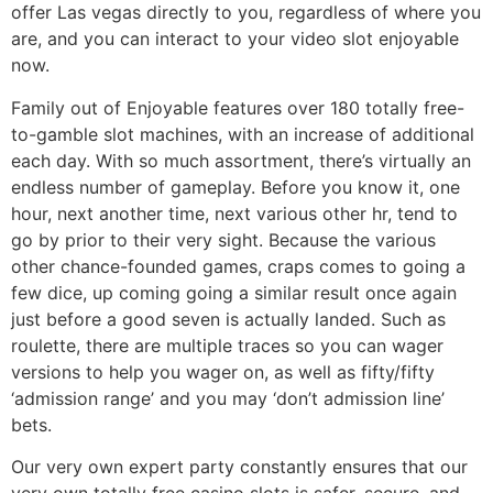
offer Las vegas directly to you, regardless of where you
are, and you can interact to your video slot enjoyable
now.
Family out of Enjoyable features over 180 totally free-
to-gamble slot machines, with an increase of additional
each day. With so much assortment, there’s virtually an
endless number of gameplay. Before you know it, one
hour, next another time, next various other hr, tend to
go by prior to their very sight. Because the various
other chance-founded games, craps comes to going a
few dice, up coming going a similar result once again
just before a good seven is actually landed. Such as
roulette, there are multiple traces so you can wager
versions to help you wager on, as well as fifty/fifty
‘admission range’ and you may ‘don’t admission line’
bets.
Our very own expert party constantly ensures that our