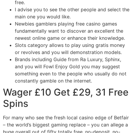
free.
I advise you to see the other people and select the
main one you would like.
Newbies gamblers playing free casino games
fundamentally want to discover an excellent the
newest online game or enhance their knowledge.
Slots category allows to play using gratis money
or revolves and you will demonstration models.
Brands including Guide from Ra Luxury, Sphinx,
and you will Fowl Enjoy Gold you may suggest
something even to the people who usually do not
constantly gamble on the internet.
Wager £10 Get £29, 31 Free
Spins
For many who see the fresh local casino edge of Betfair
– the world’s biggest gaming replace – you can allege a
huge overall out of fifty totally free, no-deposit, no-