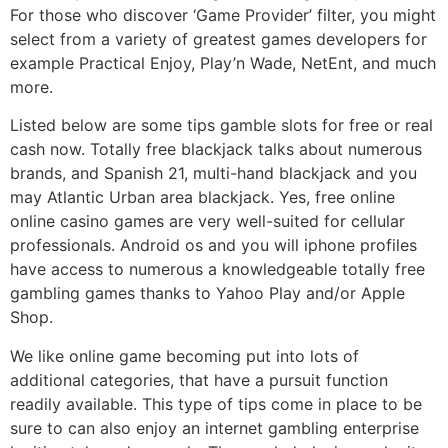
For those who discover ‘Game Provider’ filter, you might
select from a variety of greatest games developers for
example Practical Enjoy, Play’n Wade, NetEnt, and much
more.
Listed below are some tips gamble slots for free or real
cash now. Totally free blackjack talks about numerous
brands, and Spanish 21, multi-hand blackjack and you
may Atlantic Urban area blackjack. Yes, free online
online casino games are very well-suited for cellular
professionals. Android os and you will iphone profiles
have access to numerous a knowledgeable totally free
gambling games thanks to Yahoo Play and/or Apple
Shop.
We like online game becoming put into lots of
additional categories, that have a pursuit function
readily available. This type of tips come in place to be
sure to can also enjoy an internet gambling enterprise