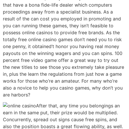
that have a bona fide-life dealer which computers
proceedings away from a specialist business. As a
result of the can cost you employed in promoting and
you can running these games, they isn’t feasible to
possess online casinos to provide free brands. As the
totally free online casino games don’t need you to risk
one penny, it obtained’t honor you having real money
payouts on the winning wagers and you can spins. 100
percent free video game offer a great way to try out
the new titles to see those you extremely take pleasure
in, plus the learn the regulations from just how a game
works for those who’re an amateur. For many who’re
also a novice to help you casino games, why don’t you
are harbors?
After that, any time you belongings an
earn in the same put, their prize would be multiplied.
Concurrently, spread out signs cause free spins, and
also the position boasts a great flowing ability, as well.