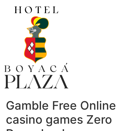
Ir
al
contenido
Gamble Free Online
casino games Zero