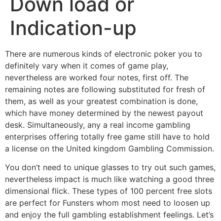
Down load or
Indication-up
There are numerous kinds of electronic poker you to
definitely vary when it comes of game play,
nevertheless are worked four notes, first off. The
remaining notes are following substituted for fresh of
them, as well as your greatest combination is done,
which have money determined by the newest payout
desk.
Simultaneously, any a real income gambling
enterprises offering totally free game still have to hold
a license on the United kingdom Gambling Commission.
You don’t need to unique glasses to try out such games,
nevertheless impact is much like watching a good three
dimensional flick. These types of 100 percent free slots
are perfect for Funsters whom most need to loosen up
and enjoy the full gambling establishment feelings. Let’s