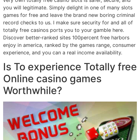
very own totally free casino slots is safer, secure, and
you will legitimate. Simply delight in one of many slots
games for free and leave the brand new boring criminal
record checks to us. I make sure security for and all of
totally free casinos ports you to your gamble here.
Discover better-ranked sites 100percent free harbors
enjoy in america, ranked by the games range, consumer
experience, and you can a real income availability.
Is To experience Totally free
Online casino games
Worthwhile?