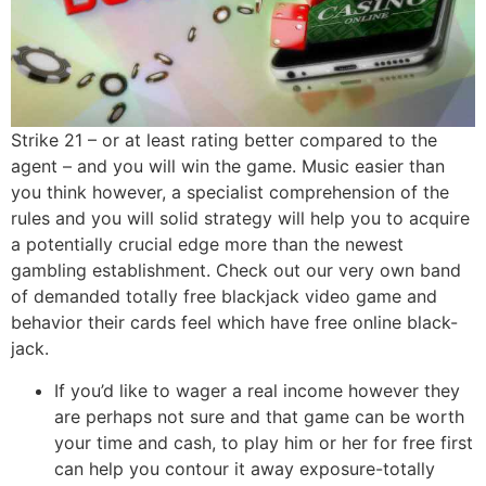
Strike 21 – or at least rating better compared to the
agent – and you will win the game. Music easier than
you think however, a specialist comprehension of the
rules and you will solid strategy will help you to acquire
a potentially crucial edge more than the newest
gambling establishment. Check out our very own band
of demanded totally free blackjack video game and
behavior their cards feel which have free online black-
jack.
If you’d like to wager a real income however they
are perhaps not sure and that game can be worth
your time and cash, to play him or her for free first
can help you contour it away exposure-totally