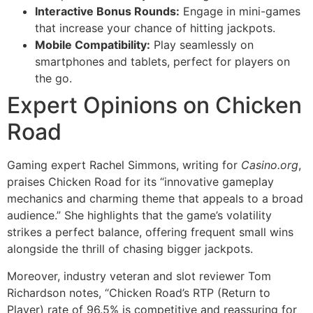
Interactive Bonus Rounds:
Engage in mini-games
that increase your chance of hitting jackpots.
Mobile Compatibility:
Play seamlessly on
smartphones and tablets, perfect for players on
the go.
Expert Opinions on Chicken
Road
Gaming expert Rachel Simmons, writing for
Casino.org
,
praises Chicken Road for its “innovative gameplay
mechanics and charming theme that appeals to a broad
audience.” She highlights that the game’s volatility
strikes a perfect balance, offering frequent small wins
alongside the thrill of chasing bigger jackpots.
Moreover, industry veteran and slot reviewer Tom
Richardson notes, “Chicken Road’s RTP (Return to
Player) rate of 96.5% is competitive and reassuring for