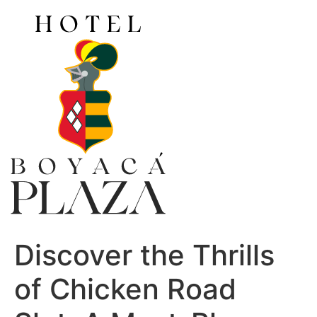
Ir
al
contenido
Discover the Thrills
of Chicken Road