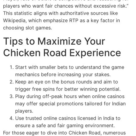
players who want fair chances without excessive risk.”
This statistic aligns with authoritative sources like
Wikipedia, which emphasize RTP as a key factor in
choosing slot games.
Tips to Maximize Your
Chicken Road Experience
Start with smaller bets to understand the game
mechanics before increasing your stakes.
Keep an eye on the bonus rounds and aim to
trigger free spins for better winning potential.
Play during off-peak hours when online casinos
may offer special promotions tailored for Indian
players.
Use trusted online casinos licensed in India to
ensure a safe and fair gaming environment.
For those eager to dive into Chicken Road, numerous