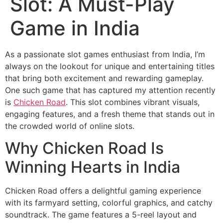
Slot: A Must-Play
Game in India
As a passionate slot games enthusiast from India, I’m
always on the lookout for unique and entertaining titles
that bring both excitement and rewarding gameplay.
One such game that has captured my attention recently
is
Chicken Road
. This slot combines vibrant visuals,
engaging features, and a fresh theme that stands out in
the crowded world of online slots.
Why Chicken Road Is
Winning Hearts in India
Chicken Road offers a delightful gaming experience
with its farmyard setting, colorful graphics, and catchy
soundtrack. The game features a 5-reel layout and