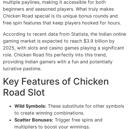
multiple paylines, making it accessible for both
beginners and seasoned players. What truly makes
Chicken Road special is its unique bonus rounds and
free spin features that keep players hooked for hours.
According to recent data from Statista, the Indian online
gaming market is expected to reach $3.9 billion by
2025, with slots and casino games playing a significant
role. Chicken Road fits perfectly into this trend,
providing Indian gamers with a fun and potentially
lucrative pastime.
Key Features of Chicken
Road Slot
Wild Symbols:
These substitute for other symbols
to create winning combinations.
Scatter Bonuses:
Trigger free spins and
multipliers to boost your winnings.