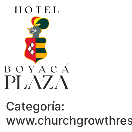
Ir
al
contenido
Categoría:
www.churchgrowthrese