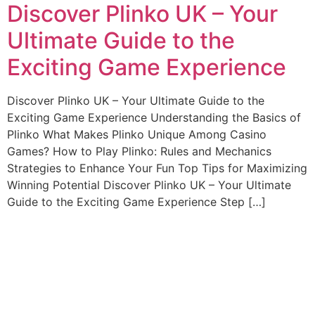
Discover Plinko UK – Your
Ultimate Guide to the
Exciting Game Experience
Discover Plinko UK – Your Ultimate Guide to the
Exciting Game Experience Understanding the Basics of
Plinko What Makes Plinko Unique Among Casino
Games? How to Play Plinko: Rules and Mechanics
Strategies to Enhance Your Fun Top Tips for Maximizing
Winning Potential Discover Plinko UK – Your Ultimate
Guide to the Exciting Game Experience Step […]