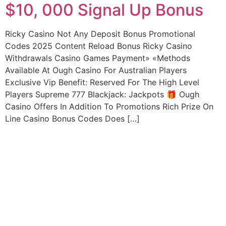
$10, 000 Signal Up Bonus
Ricky Casino Not Any Deposit Bonus Promotional
Codes 2025 Content Reload Bonus Ricky Casino
Withdrawals Casino Games Payment» «Methods
Available At Ough Casino For Australian Players
Exclusive Vip Benefit: Reserved For The High Level
Players Supreme 777 Blackjack: Jackpots 🎁 Ough
Casino Offers In Addition To Promotions Rich Prize On
Line Casino Bonus Codes Does […]