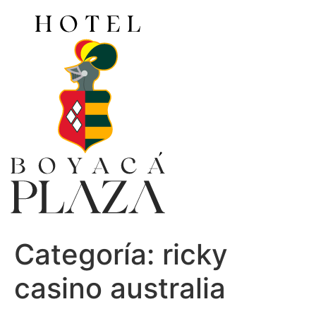
Ir
al
contenido
Categoría:
ricky
casino australia