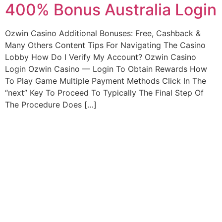
400% Bonus Australia Login
Ozwin Casino Additional Bonuses: Free, Cashback &
Many Others Content Tips For Navigating The Casino
Lobby How Do I Verify My Account? Ozwin Casino
Login Ozwin Casino — Login To Obtain Rewards How
To Play Game Multiple Payment Methods Click In The
“next” Key To Proceed To Typically The Final Step Of
The Procedure Does […]