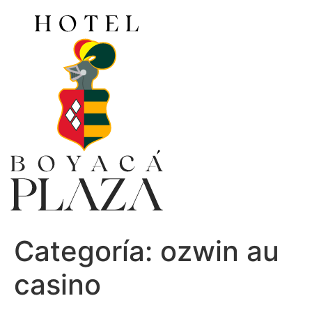
Ir
al
contenido
Categoría:
ozwin au
casino