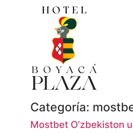
Ir
al
contenido
Categoría:
mostbe
Mostbet O‘zbekiston uc