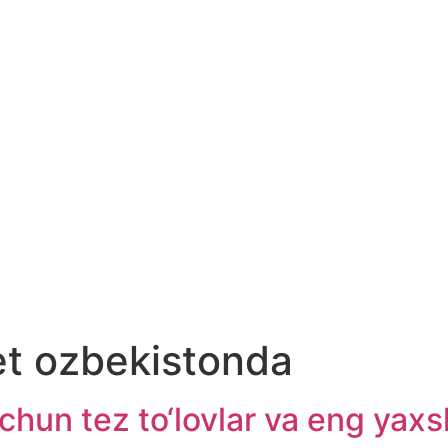
t ozbekistonda
hun tez to‘lovlar va eng yaxsh