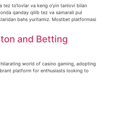
tez to‘lovlar va keng o‘yin tanlovi bilan
onda qanday qilib tez va samarali pul
iklaridan bahs yuritamiz. Mostbet platformasi
ton and Betting
hilarating world of casino gaming, adopting
brant platform for enthusiasts looking to