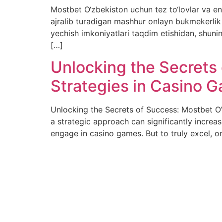
Mostbet O‘zbekiston uchun tez to‘lovlar va eng
ajralib turadigan mashhur onlayn bukmekerlik
yechish imkoniyatlari taqdim etishidan, shuni
[…]
Unlocking the Secrets
Strategies in Casino 
Unlocking the Secrets of Success: Mostbet O‘
a strategic approach can significantly increa
engage in casino games. But to truly excel, 