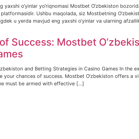
 yaxshi o‘yinlar yo‘riqnomasi Mostbet O‘zbekiston bozorida 
 platformasidir. Ushbu maqolada, siz Mostbetning O‘zbekist
ngdek u yerda mavjud eng yaxshi o‘yinlar va ularning afzall
 of Success: Mostbet O‘zbekis
Games
zbekiston and Betting Strategies in Casino Games In the ex
se your chances of success. Mostbet O‘zbekiston offers a vi
one must be armed with effective […]