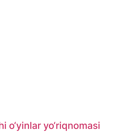
i o‘yinlar yo‘riqnomasi