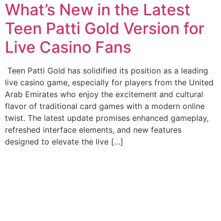
What’s New in the Latest
Teen Patti Gold Version for
Live Casino Fans
Teen Patti Gold has solidified its position as a leading
live casino game, especially for players from the United
Arab Emirates who enjoy the excitement and cultural
flavor of traditional card games with a modern online
twist. The latest update promises enhanced gameplay,
refreshed interface elements, and new features
designed to elevate the live […]