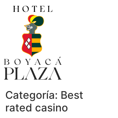
Ir
al
contenido
Categoría:
Best
rated casino