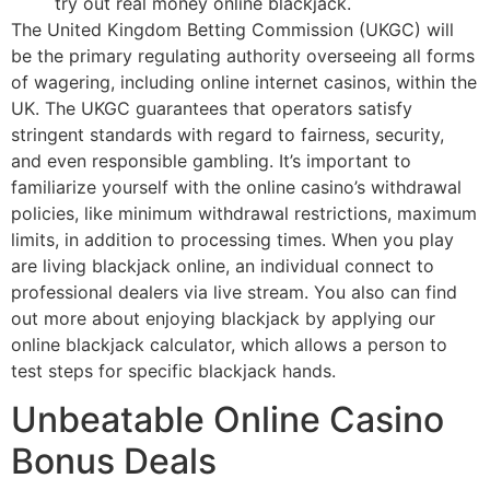
try out real money online blackjack.
The United Kingdom Betting Commission (UKGC) will
be the primary regulating authority overseeing all forms
of wagering, including online internet casinos, within the
UK. The UKGC guarantees that operators satisfy
stringent standards with regard to fairness, security,
and even responsible gambling. It’s important to
familiarize yourself with the online casino’s withdrawal
policies, like minimum withdrawal restrictions, maximum
limits, in addition to processing times. When you play
are living blackjack online, an individual connect to
professional dealers via live stream. You also can find
out more about enjoying blackjack by applying our
online blackjack calculator, which allows a person to
test steps for specific blackjack hands.
Unbeatable Online Casino
Bonus Deals