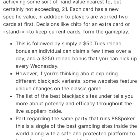
achieving some sort of hand value nearest to, but
certainly not exceeding, 21. Each card has a new
specific value, in addition to players are worked two
cards at first. Decisions like «hit» for an extra card or
«stand»» «to keep current cards, form the gameplay.
This is followed by simply a $50 Tues reload
bonus an individual can claim a few times over a
day, and a $250 reload bonus that you can pick up
every Wednesday.
However, if you’re thinking about exploring
different blackjack variants, some websites feature
unique changes on the classic game.
The list of the best blackjack sites under tells you
more about potency and efficacy throughout the
live supplier» «side.
Part regarding the same party that runs 888poker,
this is a single of the best gambling sites inside the
world along with a safe and protected platform to