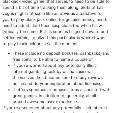
blackjack video game, that serves to need to be able to
spend a bit of time tracking them along. Slots of Las
vegas might not seem like an obvious alternative for
you to play black jack online for genuine money, and I
need to admit I had been suspicious too when I saw
typically the name. But as soon as I signed upward and
settled within, I realized this particular is where I want
to play blackjack online all the moment.
These include no deposit bonuses, cashbacks, and
free spins, to be able to name a couple of.
If you’re worried about any potentially illicit
internet gambling task by online casinos
themselves then become sure to study reviews
online and do your exploration about licensing.
It offers spectacular bonuses, tons associated with
great games, in addition to, generally, an all-
around awesome user experience.
If you’re concerned about any potentially illicit internet