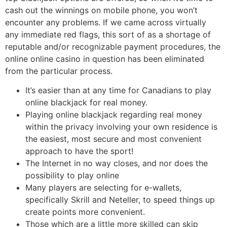
cash out the winnings on mobile phone, you won’t
encounter any problems. If we came across virtually
any immediate red flags, this sort of as a shortage of
reputable and/or recognizable payment procedures, the
online online casino in question has been eliminated
from the particular process.
It’s easier than at any time for Canadians to play
online blackjack for real money.
Playing online blackjack regarding real money
within the privacy involving your own residence is
the easiest, most secure and most convenient
approach to have the sport!
The Internet in no way closes, and nor does the
possibility to play online
Many players are selecting for e-wallets,
specifically Skrill and Neteller, to speed things up
create points more convenient.
Those which are a little more skilled can skip