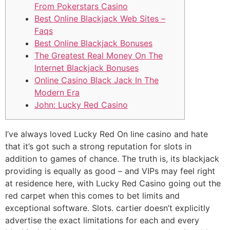
From Pokerstars Casino
Best Online Blackjack Web Sites –
Faqs
Best Online Blackjack Bonuses
The Greatest Real Money On The
Internet Blackjack Bonuses
Online Casino Black Jack In The
Modern Era
John: Lucky Red Casino
I’ve always loved Lucky Red On line casino and hate
that it’s got such a strong reputation for slots in
addition to games of chance. The truth is, its blackjack
providing is equally as good – and VIPs may feel right
at residence here, with Lucky Red Casino going out the
red carpet when this comes to bet limits and
exceptional software. Slots. cartier doesn’t explicitly
advertise the exact limitations for each and every