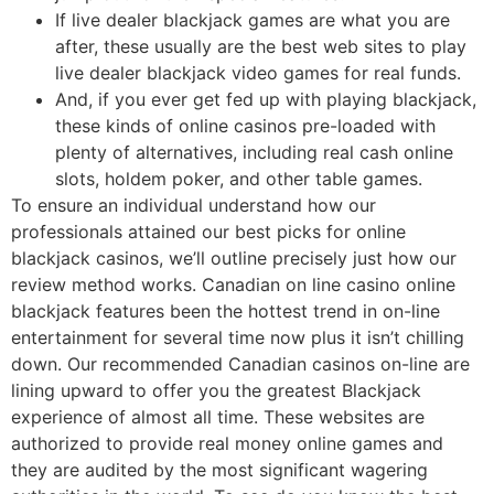
If live dealer blackjack games are what you are
after, these usually are the best web sites to play
live dealer blackjack video games for real funds.
And, if you ever get fed up with playing blackjack,
these kinds of online casinos pre-loaded with
plenty of alternatives, including real cash online
slots, holdem poker, and other table games.
To ensure an individual understand how our
professionals attained our best picks for online
blackjack casinos, we’ll outline precisely just how our
review method works. Canadian on line casino online
blackjack features been the hottest trend in on-line
entertainment for several time now plus it isn’t chilling
down. Our recommended Canadian casinos on-line are
lining upward to offer you the greatest Blackjack
experience of almost all time. These websites are
authorized to provide real money online games and
they are audited by the most significant wagering