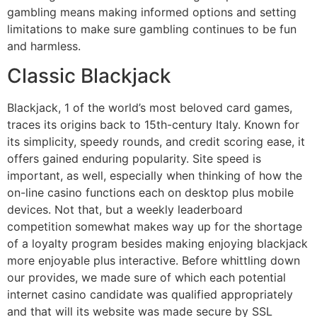
gambling means making informed options and setting
limitations to make sure gambling continues to be fun
and harmless.
Classic Blackjack
Blackjack, 1 of the world’s most beloved card games,
traces its origins back to 15th-century Italy. Known for
its simplicity, speedy rounds, and credit scoring ease, it
offers gained enduring popularity. Site speed is
important, as well, especially when thinking of how the
on-line casino functions each on desktop plus mobile
devices. Not that, but a weekly leaderboard
competition somewhat makes way up for the shortage
of a loyalty program besides making enjoying blackjack
more enjoyable plus interactive. Before whittling down
our provides, we made sure of which each potential
internet casino candidate was qualified appropriately
and that will its website was made secure by SSL