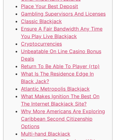
Place Your Best Deposit
Gambling Supervisors And Licenses
Classic Blackjack
Ensure A Fair Bandwidth Any Time
You Play Live Blackjack
Cryptocurrencies
Unbeatable On Line Casino Bonus
Deals
Return To Be Able To Player (rtp)
What Is The Residence Edge In
Black Jack?
Atlantic Metropolis Blackjack
What Makes Ignition The Best On
The Internet Blackjack Site?
Why More Americans Are Exploring
Caribbean Second Citizenship
Options
Multi-hand Blackjack