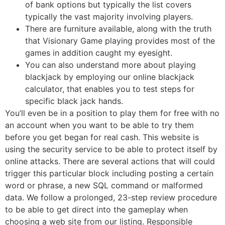
of bank options but typically the list covers
typically the vast majority involving players.
There are furniture available, along with the truth
that Visionary Game playing provides most of the
games in addition caught my eyesight.
You can also understand more about playing
blackjack by employing our online blackjack
calculator, that enables you to test steps for
specific black jack hands.
You’ll even be in a position to play them for free with no
an account when you want to be able to try them
before you get began for real cash. This website is
using the security service to be able to protect itself by
online attacks. There are several actions that will could
trigger this particular block including posting a certain
word or phrase, a new SQL command or malformed
data. We follow a prolonged, 23-step review procedure
to be able to get direct into the gameplay when
choosing a web site from our listing. Responsible