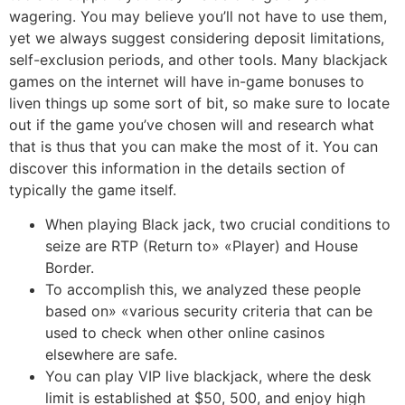
wagering. You may believe you’ll not have to use them,
yet we always suggest considering deposit limitations,
self-exclusion periods, and other tools. Many blackjack
games on the internet will have in-game bonuses to
liven things up some sort of bit, so make sure to locate
out if the game you’ve chosen will and research what
that is thus that you can make the most of it. You can
discover this information in the details section of
typically the game itself.
When playing Black jack, two crucial conditions to
seize are RTP (Return to» «Player) and House
Border.
To accomplish this, we analyzed these people
based on» «various security criteria that can be
used to check when other online casinos
elsewhere are safe.
You can play VIP live blackjack, where the desk
limit is established at $50, 500, and enjoy high