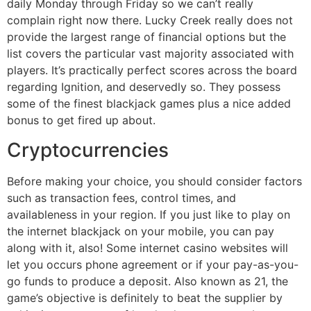
daily Monday through Friday so we can’t really
complain right now there. Lucky Creek really does not
provide the largest range of financial options but the
list covers the particular vast majority associated with
players. It’s practically perfect scores across the board
regarding Ignition, and deservedly so. They possess
some of the finest blackjack games plus a nice added
bonus to get fired up about.
Cryptocurrencies
Before making your choice, you should consider factors
such as transaction fees, control times, and
availableness in your region. If you just like to play on
the internet blackjack on your mobile, you can pay
along with it, also! Some internet casino websites will
let you occurs phone agreement or if your pay-as-you-
go funds to produce a deposit. Also known as 21, the
game’s objective is definitely to beat the supplier by