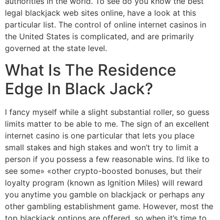
authorities in the world. To see do you know the best
legal blackjack web sites online, have a look at this
particular list. The control of online internet casinos in
the United States is complicated, and are primarily
governed at the state level.
What Is The Residence
Edge In Black Jack?
I fancy myself while a slight substantial roller, so guess
limits matter to be able to me. The sign of an excellent
internet casino is one particular that lets you place
small stakes and high stakes and won’t try to limit a
person if you possess a few reasonable wins. I’d like to
see some» «other crypto-boosted bonuses, but their
loyalty program (known as Ignition Miles) will reward
you anytime you gamble on blackjack or perhaps any
other gambling establishment game. However, most the
top blackjack options are offered, so when it’s time to