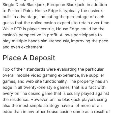
Single Deck Blackjack, European Blackjack, in addition
to Perfect Pairs. House Edge is typically the casino’s
built-in advantage, indicating the percentage of each
guess that the online casino expects to retain over time.
While RTP is player-centric, House Edge could be the
casino’s perspective in profit. Allows participants to
play multiple hands simultaneously, improving the pace
and even excitement.
Place A Deposit
Top of their standards were evaluating the particular
overall mobile video gaming experience, live supplier
games, and web site functionality. The property has an
edge in all twenty-one style games; that is a fact with
every on line casino game that is usually played against
the residence. However, online blackjack players using
also the most simple strategy have a lot more of an
edge than in any other house casino game as a result of