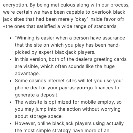
encryption. By being meticulous along with our process,
we’re certain we have been capable to overlook black
jack sites that had been merely ‘okay’ inside favor of»
«the ones that satisfied a wide range of standards.
“Winning is easier when a person have assurance
that the site on which you play has been hand-
picked by expert blackjack players.
In this version, both of the dealer’s greeting cards
are visible, which often sounds like the huge
advantage.
Some casinos internet sites will let you use your
phone deal or your pay-as-you-go finances to
generate a deposit.
The website is optimized for mobile employ, so
you may jump into the action without worrying
about storage space.
However, online blackjack players using actually
the most simple strategy have more of an