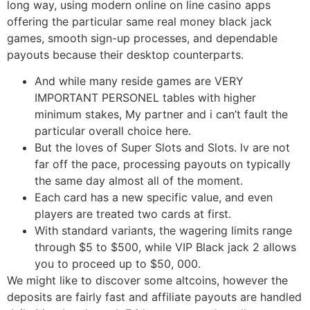
long way, using modern online on line casino apps
offering the particular same real money black jack
games, smooth sign-up processes, and dependable
payouts because their desktop counterparts.
And while many reside games are VERY
IMPORTANT PERSONEL tables with higher
minimum stakes, My partner and i can’t fault the
particular overall choice here.
But the loves of Super Slots and Slots. lv are not
far off the pace, processing payouts on typically
the same day almost all of the moment.
Each card has a new specific value, and even
players are treated two cards at first.
With standard variants, the wagering limits range
through $5 to $500, while VIP Black jack 2 allows
you to proceed up to $50, 000.
We might like to discover some altcoins, however the
deposits are fairly fast and affiliate payouts are handled