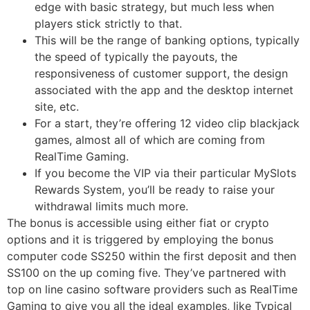
edge with basic strategy, but much less when
players stick strictly to that.
This will be the range of banking options, typically
the speed of typically the payouts, the
responsiveness of customer support, the design
associated with the app and the desktop internet
site, etc.
For a start, they’re offering 12 video clip blackjack
games, almost all of which are coming from
RealTime Gaming.
If you become the VIP via their particular MySlots
Rewards System, you’ll be ready to raise your
withdrawal limits much more.
The bonus is accessible using either fiat or crypto
options and it is triggered by employing the bonus
computer code SS250 within the first deposit and then
SS100 on the up coming five. They’ve partnered with
top on line casino software providers such as RealTime
Gaming to give you all the ideal examples, like Typical