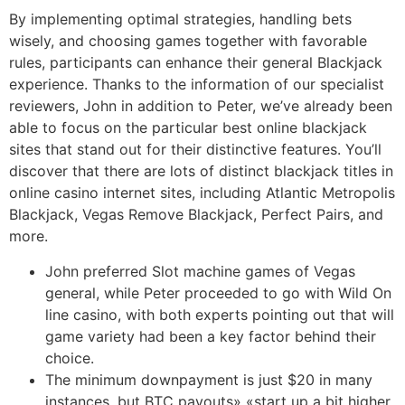
By implementing optimal strategies, handling bets
wisely, and choosing games together with favorable
rules, participants can enhance their general Blackjack
experience. Thanks to the information of our specialist
reviewers, John in addition to Peter, we’ve already been
able to focus on the particular best online blackjack
sites that stand out for their distinctive features. You’ll
discover that there are lots of distinct blackjack titles in
online casino internet sites, including Atlantic Metropolis
Blackjack, Vegas Remove Blackjack, Perfect Pairs, and
more.
John preferred Slot machine games of Vegas
general, while Peter proceeded to go with Wild On
line casino, with both experts pointing out that will
game variety had been a key factor behind their
choice.
The minimum downpayment is just $20 in many
instances, but BTC payouts» «start up a bit higher