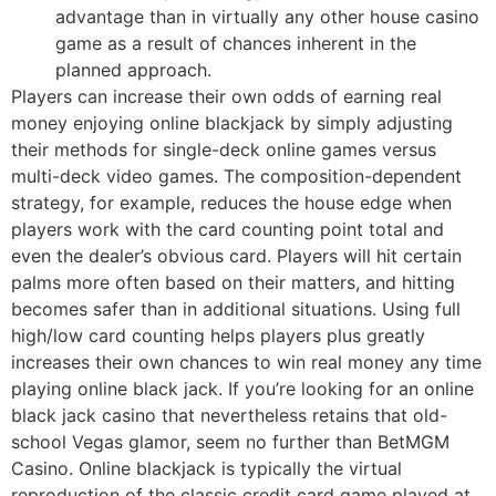
advantage than in virtually any other house casino
game as a result of chances inherent in the
planned approach.
Players can increase their own odds of earning real
money enjoying online blackjack by simply adjusting
their methods for single-deck online games versus
multi-deck video games. The composition-dependent
strategy, for example, reduces the house edge when
players work with the card counting point total and
even the dealer’s obvious card. Players will hit certain
palms more often based on their matters, and hitting
becomes safer than in additional situations. Using full
high/low card counting helps players plus greatly
increases their own chances to win real money any time
playing online black jack. If you’re looking for an online
black jack casino that nevertheless retains that old-
school Vegas glamor, seem no further than BetMGM
Casino. Online blackjack is typically the virtual
reproduction of the classic credit card game played at