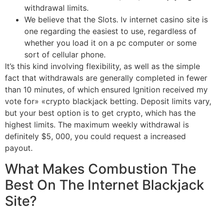
withdrawal limits.
We believe that the Slots. lv internet casino site is
one regarding the easiest to use, regardless of
whether you load it on a pc computer or some
sort of cellular phone.
It’s this kind involving flexibility, as well as the simple
fact that withdrawals are generally completed in fewer
than 10 minutes, of which ensured Ignition received my
vote for» «crypto blackjack betting. Deposit limits vary,
but your best option is to get crypto, which has the
highest limits. The maximum weekly withdrawal is
definitely $5, 000, you could request a increased
payout.
What Makes Combustion The
Best On The Internet Blackjack
Site?