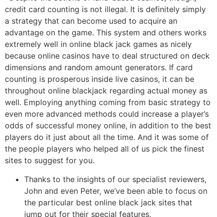
credit card counting is not illegal. It is definitely simply
a strategy that can become used to acquire an
advantage on the game. This system and others works
extremely well in online black jack games as nicely
because online casinos have to deal structured on deck
dimensions and random amount generators. If card
counting is prosperous inside live casinos, it can be
throughout online blackjack regarding actual money as
well. Employing anything coming from basic strategy to
even more advanced methods could increase a player’s
odds of successful money online, in addition to the best
players do it just about all the time. And it was some of
the people players who helped all of us pick the finest
sites to suggest for you.
Thanks to the insights of our specialist reviewers,
John and even Peter, we’ve been able to focus on
the particular best online black jack sites that
jump out for their special features.