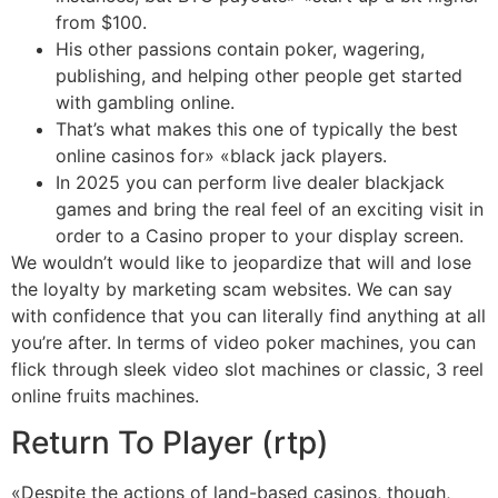
from $100.
His other passions contain poker, wagering,
publishing, and helping other people get started
with gambling online.
That’s what makes this one of typically the best
online casinos for» «black jack players.
In 2025 you can perform live dealer blackjack
games and bring the real feel of an exciting visit in
order to a Casino proper to your display screen.
We wouldn’t would like to jeopardize that will and lose
the loyalty by marketing scam websites. We can say
with confidence that you can literally find anything at all
you’re after. In terms of video poker machines, you can
flick through sleek video slot machines or classic, 3 reel
online fruits machines.
Return To Player (rtp)
«Despite the actions of land-based casinos, though,