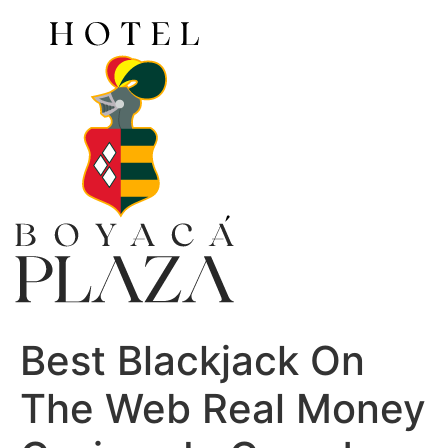
Ir
al
contenido
Best Blackjack On
The Web Real Money