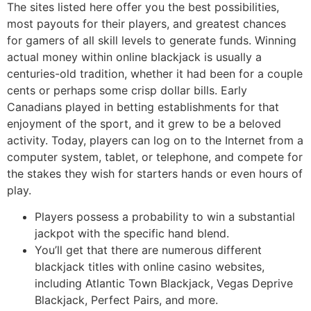
The sites listed here offer you the best possibilities,
most payouts for their players, and greatest chances
for gamers of all skill levels to generate funds. Winning
actual money within online blackjack is usually a
centuries-old tradition, whether it had been for a couple
cents or perhaps some crisp dollar bills. Early
Canadians played in betting establishments for that
enjoyment of the sport, and it grew to be a beloved
activity. Today, players can log on to the Internet from a
computer system, tablet, or telephone, and compete for
the stakes they wish for starters hands or even hours of
play.
Players possess a probability to win a substantial
jackpot with the specific hand blend.
You’ll get that there are numerous different
blackjack titles with online casino websites,
including Atlantic Town Blackjack, Vegas Deprive
Blackjack, Perfect Pairs, and more.