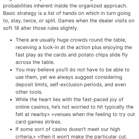
probabilities inherent inside the organized approach.
Basic strategy is a list of hands on which in turn going
to, stay, twice, or split. Games when the dealer visits on
soft 18 alter those rules slightly.
There are usually huge crowds round the table,
receiving a look-in at the action plus enjoying the
fast play as the cards and potato chips slide fly
across the table.
You may believe you’ll do not have to be able to
use them, yet we always suggest considering
deposit limits, self-exclusion periods, and even
other tools.
While the heart lies with the fast-paced joy of
online casinos, he’s not worried to hit typically the
felt at nearby» «venues when the feeling to try out
card games strikes.
If some sort of casino doesn’t meet our high
criteria,» «then it won’t make the particular cut.