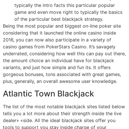
typically the intro facts this particular popular
game and even move right to typically the basics
of the particular best blackjack strategy.
Being the most popular and biggest on-line poker site
considering that it launched the online casino inside
2016, you can now also participate in a variety of
casino games from PokerStars Casino. It’s savagely
underrated, considering how well this can pay out there,
the amount choice an individual have for blackjack
variants, and just how simple and fun its. It offers
gorgeous bonuses, tons associated with great games,
plus, generally, an overall awesome user knowledge.
Atlantic Town Blackjack
The list of the most notable blackjack sites listed below
tells you a lot more about their strength inside the live
dealer» «side. All the ideal blackjack sites offer you
tools to support you stay inside charge of your