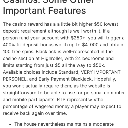
Important Features
The casino reward has a a little bit higher $50 lowest
deposit requirement although is well worth it. If a
person fund your account with $250+, you will trigger a
400% fit deposit bonus worth up to $4, 000 and obtain
100 free spins. Blackjack is well-represented in the
casino section at Highroller, with 24 bedrooms and
limits starting from just $5 all the way to $50k.
Available choices include Standard, VERY IMPORTANT
PERSONEL, and Early Payment Blackjack. Hopefully,
you won’t actually require them, as the website is
straightforward to be able to use for personal computer
and mobile participants. RTP represents» «the
percentage of wagered money a player may expect to
receive back again over time.
The house nevertheless maintains a moderate