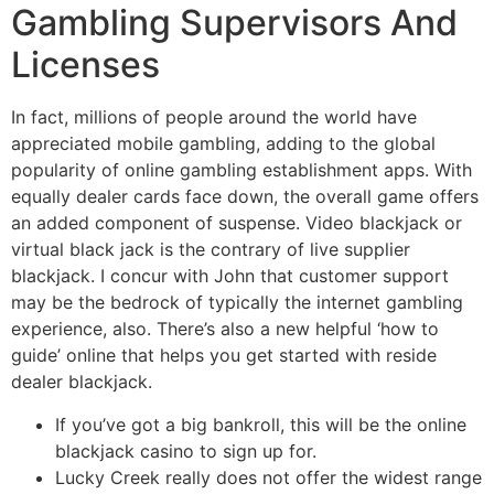
Gambling Supervisors And
Licenses
In fact, millions of people around the world have
appreciated mobile gambling, adding to the global
popularity of online gambling establishment apps. With
equally dealer cards face down, the overall game offers
an added component of suspense. Video blackjack or
virtual black jack is the contrary of live supplier
blackjack. I concur with John that customer support
may be the bedrock of typically the internet gambling
experience, also. There’s also a new helpful ‘how to
guide’ online that helps you get started with reside
dealer blackjack.
If you’ve got a big bankroll, this will be the online
blackjack casino to sign up for.
Lucky Creek really does not offer the widest range