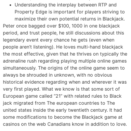
Understanding the interplay between RTP and
Property Edge is important for players striving to
maximize their own potential returns in Blackjack.
Peter once bagged over $100, 1000 in one blackjack
period, and trust people, he still discussions about this
legendary event every chance he gets (even when
people aren’t listening). He loves multi-hand blackjack
the most effective, given that he thrives on typically the
adrenaline rush regarding playing multiple online games
simultaneously. The origins of the online game seem to
always be shrouded in unknown, with no obvious
historical evidence regarding when and wherever it was
very first played. What we know is that some sort of
European game called “21” with related rules to Black
jack migrated from The european countries to The
united states inside the early twentieth century. It had
some modifications to become the Blackjack game at
casinos on the web Canadians know in addition to love.