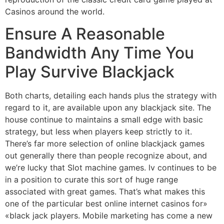
Casinos around the world.
Ensure A Reasonable
Bandwidth Any Time You
Play Survive Blackjack
Both charts, detailing each hands plus the strategy with
regard to it, are available upon any blackjack site. The
house continue to maintains a small edge with basic
strategy, but less when players keep strictly to it.
There’s far more selection of online blackjack games
out generally there than people recognize about, and
we’re lucky that Slot machine games. lv continues to be
in a position to curate this sort of huge range
associated with great games. That’s what makes this
one of the particular best online internet casinos for»
«black jack players. Mobile marketing has come a new