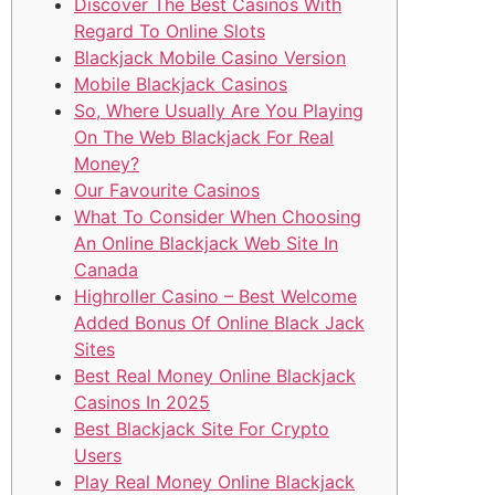
Discover The Best Casinos With
Regard To Online Slots
Blackjack Mobile Casino Version
Mobile Blackjack Casinos
So, Where Usually Are You Playing
On The Web Blackjack For Real
Money?
Our Favourite Casinos
What To Consider When Choosing
An Online Blackjack Web Site In
Canada
Highroller Casino – Best Welcome
Added Bonus Of Online Black Jack
Sites
Best Real Money Online Blackjack
Casinos In 2025
Best Blackjack Site For Crypto
Users
Play Real Money Online Blackjack