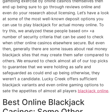
gambling exercise by online casinos themselves then
end up being sure to go through reviews online and
even do your research about licensing. Let’s have a look
at some of the most well-known deposit options you
can use to play blackjack for actual money online. To
try this, we analyzed these people based on» «a
number of security criteria that can be used to check
when other online casinos elsewhere secure. But even
then, generally there are some issues about real money
blackjack sites that may create them safer compared to
others. We ensured to check almost all of our top picks
to guarantee that we were holding as safe and
safeguarded as could end up being otherwise, they
weren’t a candidate. Lucky Creek offers sufficient
blackjack variants and even online gaming options to
sate the appetites of almost all players
blackjack online
.
Best Online Blackjack
Casinos: Some Other