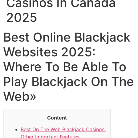
Casinos In Canada
2025
Best Online Blackjack
Websites 2025:
Where To Be Able To
Play Blackjack On The
Web»
Content
Best On The Web Blackjack Casinos:
Other Important Features