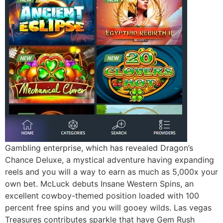
Gambling enterprise, which has revealed Dragon’s
Chance Deluxe, a mystical adventure having expanding
reels and you will a way to earn as much as 5,000x your
own bet. McLuck debuts Insane Western Spins, an
excellent cowboy-themed position loaded with 100
percent free spins and you will gooey wilds. Las vegas
Treasures contributes sparkle that have Gem Rush