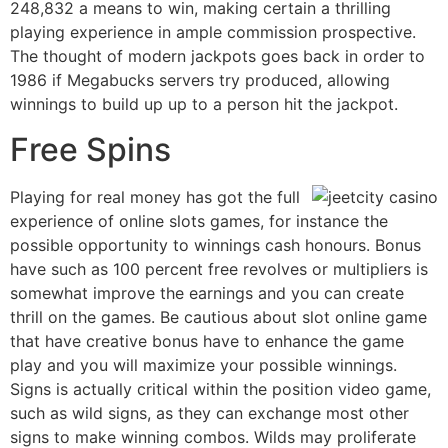
248,832 a means to win, making certain a thrilling
playing experience in ample commission prospective.
The thought of modern jackpots goes back in order to
1986 if Megabucks servers try produced, allowing
winnings to build up up to a person hit the jackpot.
Free Spins
Playing for real money has got the full
experience of online slots games, for instance the
possible opportunity to winnings cash honours. Bonus
have such as 100 percent free revolves or multipliers is
somewhat improve the earnings and you can create
thrill on the games. Be cautious about slot online game
that have creative bonus have to enhance the game
play and you will maximize your possible winnings.
Signs is actually critical within the position video game,
such as wild signs, as they can exchange most other
signs to make winning combos. Wilds may proliferate