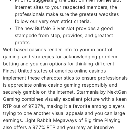
Prior to suggesting the best on the internet slot
internet sites to your respected members, the
professionals make sure the greatest websites
follow our very own strict criteria.
The new Buffalo Silver slot provides a good
stampede from step, provides, and greatest
profits.
Web based casinos render info to your in control
gaming, and strategies for acknowledging problem
betting and you can options for thinking-different.
Finest United states of america online casinos
implement these characteristics to ensure professionals
is appreciate online casino gaming responsibly and
securely gamble on the internet. Starmania by NextGen
Gaming combines visually excellent picture with a keen
RTP out of 97.87%, making it a favorite among players
trying to one another visual appeals and you can large
earnings. Light Rabbit Megaways of Big time Playing
also offers a 97.7% RTP and you may an intensive