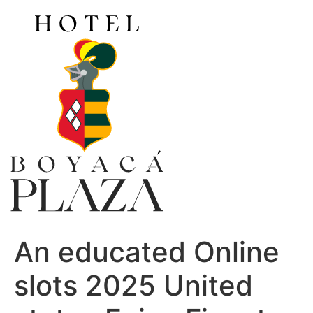
Ir
al
contenido
An educated Online
slots 2025 United