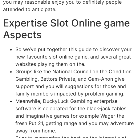
you may reasonable enjoy you to definitely people
attended to anticipate.
Expertise Slot Online game
Aspects
So we’ve put together this guide to discover your
new favourite slot online game, and several great
websites playing them on the.
Groups like the National Council on the Condition
Gambling, Bettors Private, and Gam-Anon give
support and you will suggestions for those and
family members impacted by problem gaming.
Meanwhile, DuckyLuck Gambling enterprise
software is celebrated for the black-jack tables
and imaginative games for example Wager the
fresh Put 21, getting range and you may adventure
away from home.