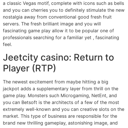
a classic Vegas motif, complete with icons such as bells
and you can cherries you to definitely stimulate the new
nostalgia away from conventional good fresh fruit
servers. The fresh brilliant image and you will
fascinating game play allow it to be popular one of
professionals searching for a familiar yet , fascinating
feel.
Jeetcity casino: Return to
Player (RTP)
The newest excitement from maybe hitting a big
jackpot adds a supplementary layer from thrill on the
game play. Monsters such Microgaming, NetEnt, and
you can Betsoft is the architects of a few of the most
extremely well-known and you can creative slots on the
market. This type of business are responsible for the
brand new thrilling gameplay, astonishing image, and