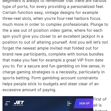
Beginners is always to remember that there are various
type of ports, for every providing a personalized feel.
Certain function easy, vintage designs for example
three-reel slots, when you’re four-reel harbors focus
much more in order to complex professionals. Plunge to
the a sea out of position video game, where for each
spin you’ll give you closer to an excellent jackpot in a
position to out of altering yourself. And you will let’s not
forget the newest ample invited mat folded out for
brand new participants, complete with bonus bundles
that make you feel for example a great VIP from date
you to. For a secure and fun gambling on line sense, in
charge gaming strategies is a necessity, particularly in
sports betting. Form gambling account constraints
helps people stick to budgets and steer clear of an
excessive amount of paying.
First of
all is