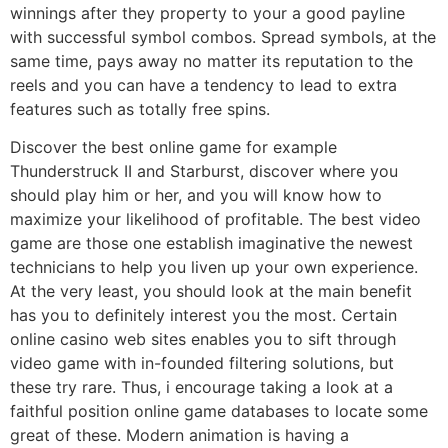
winnings after they property to your a good payline
with successful symbol combos. Spread symbols, at the
same time, pays away no matter its reputation to the
reels and you can have a tendency to lead to extra
features such as totally free spins.
Discover the best online game for example
Thunderstruck II and Starburst, discover where you
should play him or her, and you will know how to
maximize your likelihood of profitable. The best video
game are those one establish imaginative the newest
technicians to help you liven up your own experience.
At the very least, you should look at the main benefit
has you to definitely interest you the most. Certain
online casino web sites enables you to sift through
video game with in-founded filtering solutions, but
these try rare. Thus, i encourage taking a look at a
faithful position online game databases to locate some
great of these. Modern animation is having a