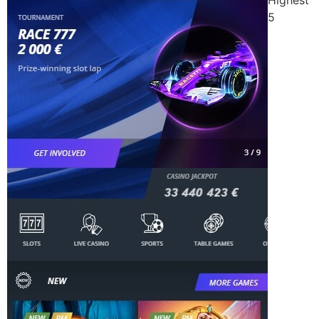
Highest
5