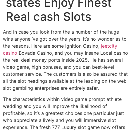
states Enjoy Finest
Real cash Slots
And in case you look from the a number of the huge
wins anyone ‘ve got over the years, it’s no wonder as to
the reasons. Here are some Ignition Casino,
jeetcity
casino
Bovada Casino, and you may Insane Local casino
the real deal money ports inside 2025. He has several
video game, high bonuses, and you can best-level
customer service.
The customers is also be assured that
all the slot headings available at the leading on the web
slot gambling enterprises are entirely safer.
The characteristics within video game prompt athlete
wedding and you will improve the likelihood of
profitable, so it’s a greatest choices one particular just
who appreciate a lively and you will immersive slot
experience. The fresh 777 Luxury slot game now offers