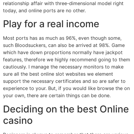
relationship affair with three-dimensional model right
today, and online ports are no other.
Play for a real income
Most ports has as much as 96%, even though some,
such Bloodsuckers, can also be arrived at 98%. Game
which have down proportions normally have jackpot
features, therefore we highly recommend going to them
cautiously. I manage the necessary monitors to make
sure all the best online slot websites we element
support the necessary certificates and so are safer to
experience to your. But, if you would like browse the on
your own, there are certain things can be done.
Deciding on the best Online
casino