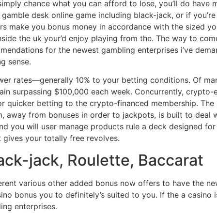
simply chance what you can afford to lose, you’ll do have m
o gamble desk online game including black-jack, or if you’r
ers make you bonus money in accordance with the sized your
nside the uk your’d enjoy playing from the. The way to come 
endations for the newest gambling enterprises i’ve demande
ng sense.
ower rates—generally 10% to your betting conditions. Of ma
ertain surpassing $100,000 each week. Concurrently, crypto-e
r quicker betting to the crypto-financed membership. The 
 away from bonuses in order to jackpots, is built to deal 
, and you will user manage products rule a deck designed for
 gives your totally free revolves.
ack-jack, Roulette, Baccarat
rent various other added bonus now offers to have the newe
o bonus you to definitely’s suited to you. If the a casino i
ing enterprises.