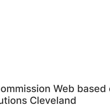
 Commission Web based 
utions Cleveland