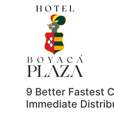
Ir
al
contenido
9 Better Fastest
Immediate Distrib