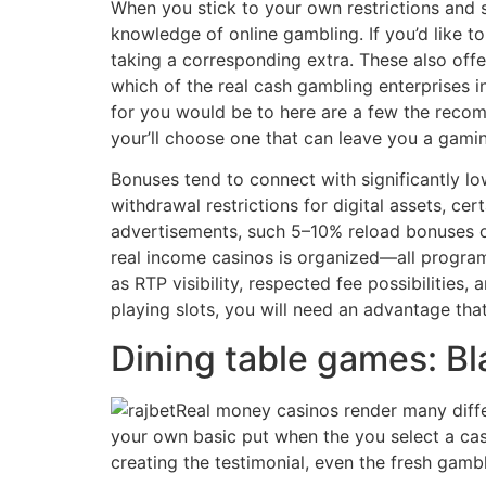
When you stick to your own restrictions and 
knowledge of online gambling. If you’d like t
taking a corresponding extra. These also off
which of the real cash gambling enterprises i
for you would be to here are a few the recomm
your’ll choose one that can leave you a gami
Bonuses tend to connect with significantly l
withdrawal restrictions for digital assets, c
advertisements, such 5–10% reload bonuses o
real income casinos is organized—all program,
as RTP visibility, respected fee possibilities
playing slots, you will need an advantage that
Dining table games: Bl
Real money casinos render many diffe
your own basic put when the you select a casin
creating the testimonial, even the fresh gambl