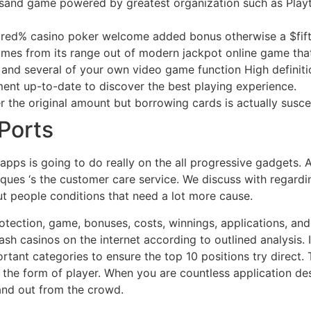
sand game powered by greatest organization such as Play
red% casino poker welcome added bonus otherwise a $fifty 
mes from its range out of modern jackpot online game that 
, and several of your own video game function High definit
ent up-to-date to discover the best playing experience.
er the original amount but borrowing cards is actually susc
Ports
pps is going to do really on the all progressive gadgets.
ques ‘s the customer care service. We discuss with regardin
t people conditions that need a lot more cause.
tection, game, bonuses, costs, winnings, applications, and
ash casinos on the internet according to outlined analysis.
ortant categories to ensure the top 10 positions try direct.
the form of player. When you are countless application des
tand out from the crowd.