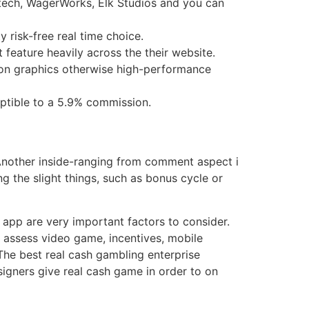
tech, WagerWorks, Elk Studios and you can
risk-free real time choice.
feature heavily across the their website.
ion graphics otherwise high-performance
eptible to a 5.9% commission.
 Another inside-ranging from comment aspect i
g the slight things, such as bonus cycle or
 app are very important factors to consider.
 I assess video game, incentives, mobile
 The best real cash gambling enterprise
igners give real cash game in order to on