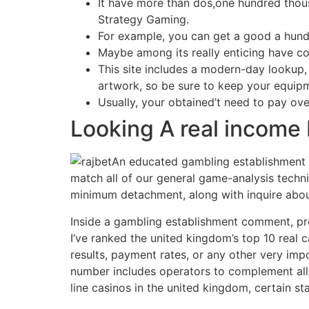
It have more than dos,one hundred thou
Strategy Gaming.
For example, you can get a good a hund
Maybe among its really enticing have co
This site includes a modern-day lookup
artwork, so be sure to keep your equipm
Usually, your obtained’t need to pay ov
Looking A real income 
An educated gambling establishment a
match all of our general game-analysis techni
minimum detachment, along with inquire abou
Inside a gambling establishment comment, pro
I’ve ranked the united kingdom’s top 10 real c
results, payment rates, or any other very imp
number includes operators to complement all 
line casinos in the united kingdom, certain s