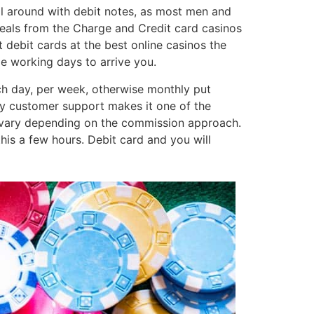
fool around with debit notes, as most men and
eals from the Charge and Credit card casinos
t debit cards at the best online casinos the
le working days to arrive you.
ch day, per week, otherwise monthly put
rdy customer support makes it one of the
 vary depending on the commission approach.
this a few hours. Debit card and you will