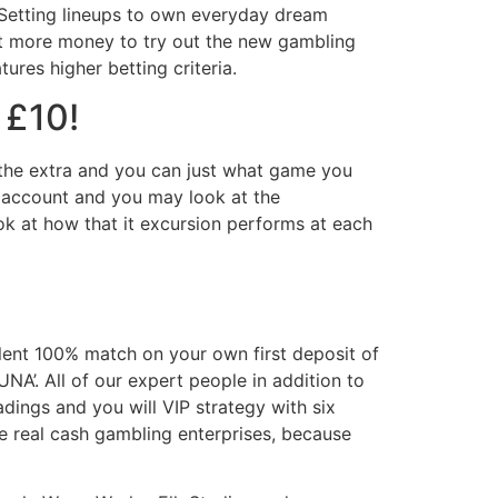
 Setting lineups to own everyday dream
 lot more money to try out the new gambling
tures higher betting criteria.
 £10!
the extra and you can just what game you
ree account and you may look at the
ok at how that it excursion performs at each
lent 100% match on your own first deposit of
NA’. All of our expert people in addition to
dings and you will VIP strategy with six
e real cash gambling enterprises, because