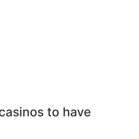
casinos to have