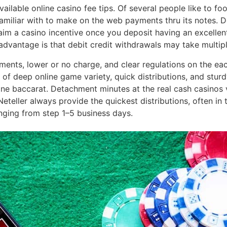
 available online casino fee tips. Of several people like to 
miliar with to make on the web payments thru its notes. D
laim a casino incentive once you deposit having an excellen
sadvantage is that debit credit withdrawals may take multip
ments, lower or no charge, and clear regulations on the ea
 of deep online game variety, quick distributions, and stu
ne baccarat. Detachment minutes at the real cash casinos
Neteller always provide the quickest distributions, often in 
anging from step 1–5 business days.