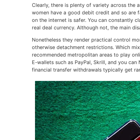
Clearly, there is plenty of variety across the
women have a good debit credit and so are fa
on the internet is safer. You can constantly c
real deal currency. Although not, the main di
Nonetheless they render practical control mo
otherwise detachment restrictions. Which mix
recommended metropolitan areas to play onli
E-wallets such as PayPal, Skrill, and you can 
financial transfer withdrawals typically get r