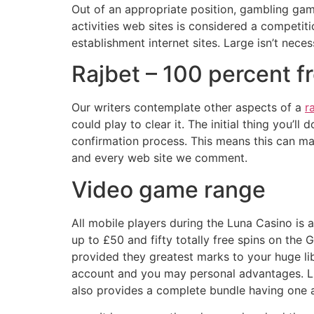
Out of an appropriate position, gambling gam
activities web sites is considered a competiti
establishment internet sites.
Large isn’t neces
Rajbet – 100 percent f
Our writers contemplate other aspects of a
r
could play to clear it. The initial thing you’l
confirmation process. This means this can ma
and every web site we comment.
Video game range
All mobile players during the Luna Casino is
up to £50 and fifty totally free spins on the
provided they greatest marks to your huge li
account and you may personal advantages. Lu
also provides a complete bundle having one a