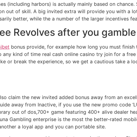
es (including harbors) is actually mainly based on chance.
on out of skill. A big invited extra will provide you with a
sarily better, while the a number of the larger incentives fea
ree Revolves after you gamble
ajbet
bonus provide, for example how long you must finish 
l do any kind of time real cash online casino try join for a f
ke or break the experience, so we get a cautious take a lo
 also claim the new invited added bonus away from an excel
 Guide away from Inactive, if you use the new promo code ‘LU
brary out of dos,700+ game featuring 400+ alive dealer hea
na Gambling enterprise is the most the better-rated mobil
nother a loyal app and you can portable site.