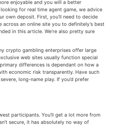
ore enjoyable and you will a better
e looking for real time agent game, we advice
 own deposit. First, you’ll need to decide
across an online site you to definitely’s best
d in this article. We’re also pretty sure
ny crypto gambling enterprises offer large
xclusive web sites usually function special
primary differences is dependant on how a
with economic risk transparently. Have such
 severe, long-name play. If you’d prefer
st participants. You’ll get a lot more from
sn’t secure, it has absolutely no way of