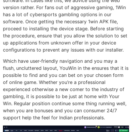
software. In cases like this, we advice using the web
version rather. For fans out of aggressive gaming, 1Win
has a lot of cybersports gambling options in our
software. Once getting the necessary 1win APK file,
proceed to installing the device stage. Before starting
the procedure, ensure that you allow the solution to set
up applications from unknown offer in your device
configurations to prevent any issues with our installer.
Which have user-friendly navigation and you may a
flush, uncluttered layout, YouWin in the ensures that it is
possible to find and you can bet on your chosen form
of online game. Whether you’re a professional
experienced otherwise a new comer to the industry of
gambling, it is possible to be just at home with Your
Win. Regular position continue some thing running well,
when you are bonuses and you can consumer 24/7
support help the feel for Indian professionals.