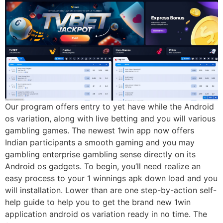
Our program offers entry to yet have while the Android
os variation, along with live betting and you will various
gambling games. The newest 1win app now offers
Indian participants a smooth gaming and you may
gambling enterprise gambling sense directly on its
Android os gadgets. To begin, you’ll need realize an
easy process to your 1 winnings apk down load and you
will installation. Lower than are one step-by-action self-
help guide to help you to get the brand new 1win
application android os variation ready in no time. The