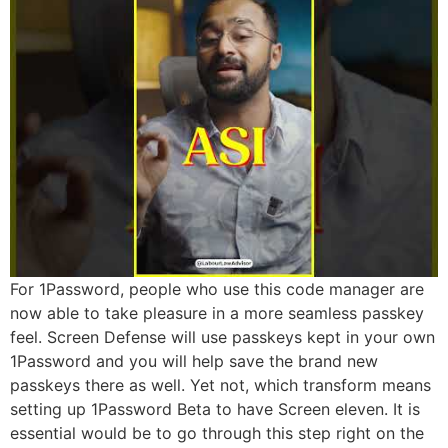
For 1Password, people who use this code manager are
now able to take pleasure in a more seamless passkey
feel. Screen Defense will use passkeys kept in your own
1Password and you will help save the brand new
passkeys there as well. Yet not, which transform means
setting up 1Password Beta to have Screen eleven. It is
essential would be to go through this step right on the