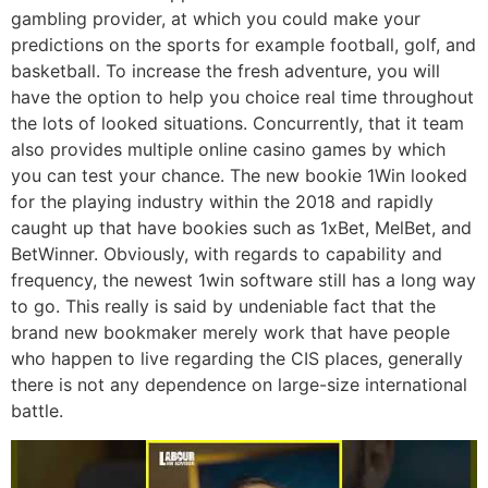
gambling provider, at which you could make your
predictions on the sports for example football, golf, and
basketball. To increase the fresh adventure, you will
have the option to help you choice real time throughout
the lots of looked situations. Concurrently, that it team
also provides multiple online casino games by which
you can test your chance. The new bookie 1Win looked
for the playing industry within the 2018 and rapidly
caught up that have bookies such as 1xBet, MelBet, and
BetWinner. Obviously, with regards to capability and
frequency, the newest 1win software still has a long way
to go. This really is said by undeniable fact that the
brand new bookmaker merely work that have people
who happen to live regarding the CIS places, generally
there is not any dependence on large-size international
battle.