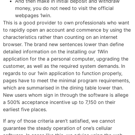
And then make in initial deposit and withdraw
money, you do not need to visit the official
webpages 1win.
This is a good provider to own professionals who want
to rapidly open an account and commence by using the
characteristics rather than counting on an internet
browser. The brand new sentences lower than define
detailed information on the installing our 1Win
application for the a personal computer, upgrading the
customer, as well as the required system demands. In
regards to our 1win application to function properly,
pages have to meet the minimal program requirements,
which are summarised in the dining table lower than.
New users whom sign in through the software is allege
a 500% acceptance incentive up to 7,150 on their
earliest five places.
If any of those criteria aren’t satisfied, we cannot
guarantee the steady operation of one’s cellular