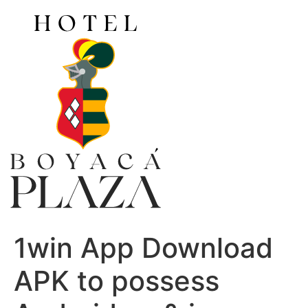
Ir
al
contenido
1win App Download
APK to possess