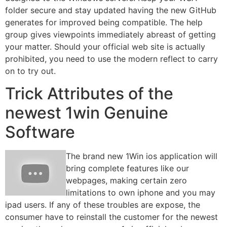
folder secure and stay updated having the new GitHub
generates for improved being compatible. The help
group gives viewpoints immediately abreast of getting
your matter. Should your official web site is actually
prohibited, you need to use the modern reflect to carry
on to try out.
Trick Attributes of the
newest 1win Genuine
Software
The brand new 1Win ios application will
bring complete features like our
webpages, making certain zero
limitations to own iphone and you may
ipad users. If any of these troubles are expose, the
consumer have to reinstall the customer for the newest