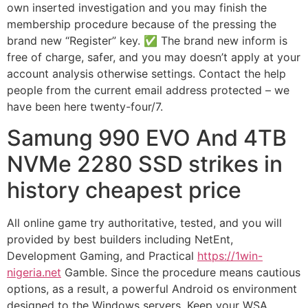
own inserted investigation and you may finish the
membership procedure because of the pressing the
brand new “Register” key. ✅ The brand new inform is
free of charge, safer, and you may doesn’t apply at your
account analysis otherwise settings. Contact the help
people from the current email address protected – we
have been here twenty-four/7.
Samung 990 EVO And 4TB
NVMe 2280 SSD strikes in
history cheapest price
All online game try authoritative, tested, and you will
provided by best builders including NetEnt,
Development Gaming, and Practical
https://1win-
nigeria.net
Gamble. Since the procedure means cautious
options, as a result, a powerful Android os environment
designed to the Windows servers. Keep your WSA