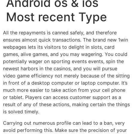
Android os & ios
Most recent Type
All the repayments is canned safely, and therefore
ensures almost quick transactions. The brand new 1win
webpages lets its visitors to delight in slots, card
games, alive games, and you may wagering. You could
potentially wager on sporting events events, spin the
newest harbors in the casinos, and you will pursue
video game efficiency not merely because of the sitting
in front of a desktop computer or laptop computer. It’s
much more easier to take action from your cell phone
or tablet.
Players can access customer support as a
result of any of these actions, making certain the things
is solved timely.
Carrying out numerous profile can lead to a ban, very
avoid performing this. Make sure the precision of your