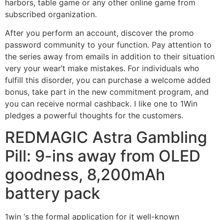
harbors, table game or any other online game from
subscribed organization.
After you perform an account, discover the promo
password community to your function. Pay attention to
the series away from emails in addition to their situation
very your wear’t make mistakes. For individuals who
fulfill this disorder, you can purchase a welcome added
bonus, take part in the new commitment program, and
you can receive normal cashback. I like one to 1Win
pledges a powerful thoughts for the customers.
REDMAGIC Astra Gambling
Pill: 9-ins away from OLED
goodness, 8,200mAh
battery pack
1win ‘s the formal application for it well-known