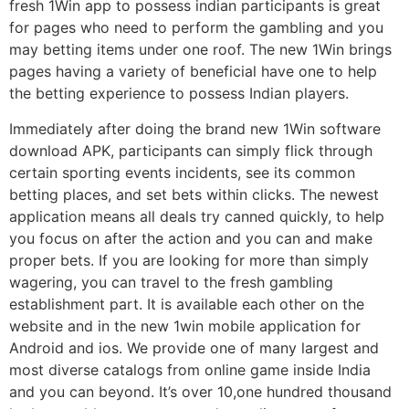
fresh 1Win app to possess indian participants is great
for pages who need to perform the gambling and you
may betting items under one roof. The new 1Win brings
pages having a variety of beneficial have one to help
the betting experience to possess Indian players.
Immediately after doing the brand new 1Win software
download APK, participants can simply flick through
certain sporting events incidents, see its common
betting places, and set bets within clicks. The newest
application means all deals try canned quickly, to help
you focus on after the action and you can and make
proper bets. If you are looking for more than simply
wagering, you can travel to the fresh gambling
establishment part. It is available each other on the
website and in the new 1win mobile application for
Android and ios. We provide one of many largest and
most diverse catalogs from online game inside India
and you can beyond. It’s over 10,one hundred thousand