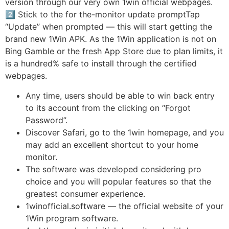
version through our very own 1win official webpages.
2⃣ Stick to the for the-monitor update promptTap
“Update” when prompted — this will start getting the
brand new 1Win APK. As the 1Win application is not on
Bing Gamble or the fresh App Store due to plan limits, it
is a hundred% safe to install through the certified
webpages.
Any time, users should be able to win back entry
to its account from the clicking on “Forgot
Password”.
Discover Safari, go to the 1win homepage, and you
may add an excellent shortcut to your home
monitor.
The software was developed considering pro
choice and you will popular features so that the
greatest consumer experience.
1winofficial.software — the official website of your
1Win program software.